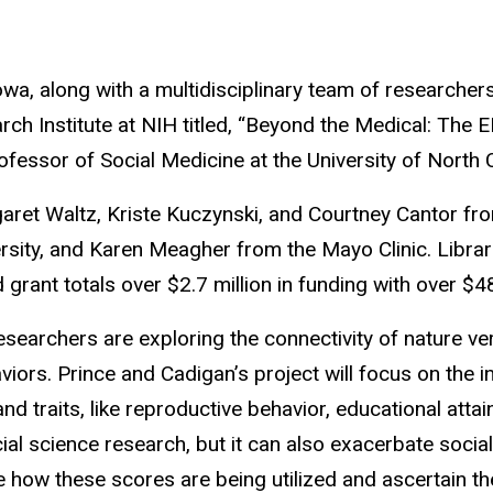
Iowa, along with a multidisciplinary team of researche
Institute at NIH titled, “Beyond the Medical: The ELS
ofessor of Social Medicine at the University of North Ca
et Waltz, Kriste Kuczynski, and Courtney Cantor from 
ty, and Karen Meagher from the Mayo Clinic. Librarian
 grant totals over $2.7 million in funding with over $
 researchers are exploring the connectivity of nature 
haviors. Prince and Cadigan’s project will focus on t
d traits, like reproductive behavior, educational att
l science research, but it can also exacerbate social 
e how these scores are being utilized and ascertain the 