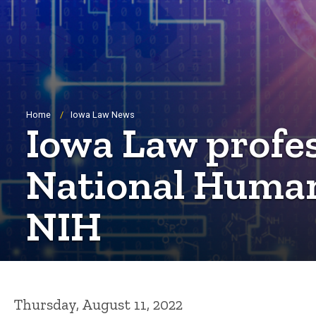
Breadcrumb
Home
Iowa Law News
Iowa Law profes
National Human
NIH
Thursday, August 11, 2022