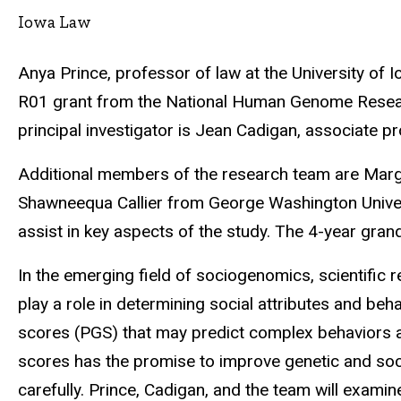
Iowa Law
Anya Prince, professor of law at the University of 
R01 grant from the National Human Genome Research 
principal investigator is Jean Cadigan, associate pr
Additional members of the research team are Margar
Shawneequa Callier from George Washington Universi
assist in key aspects of the study. The 4-year grand
In the emerging field of sociogenomics, scientific
play a role in determining social attributes and be
scores (PGS) that may predict complex behaviors an
scores has the promise to improve genetic and socia
carefully. Prince, Cadigan, and the team will examin