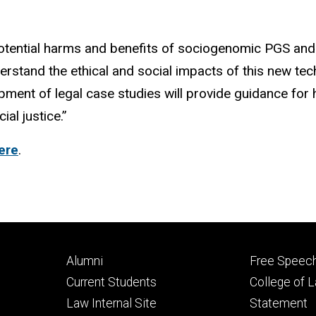
potential harms and benefits of sociogenomic PGS and
derstand the ethical and social impacts of this new te
pment of legal case studies will provide guidance f
al justice.”
ere
.
Footer
Footer
Alumni
Free Speech
primary
seconda
Current Students
College of 
Law Internal Site
Statement