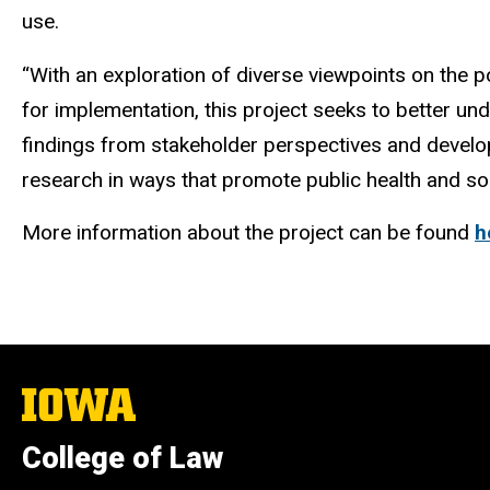
use.
“With an exploration of diverse viewpoints on the 
for implementation, this project seeks to better un
findings from stakeholder perspectives and develo
research in ways that promote public health and soci
More information about the project can be found
h
The
University
of
College of Law
Iowa