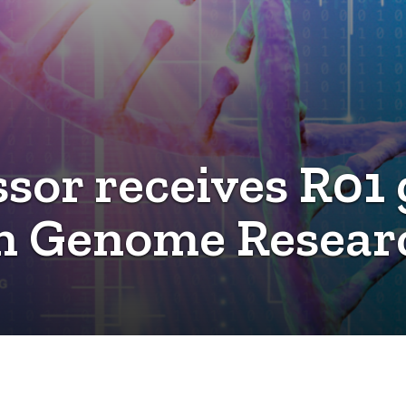
sor receives R01 
 Genome Research