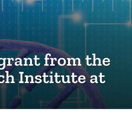
grant from the
 Institute at