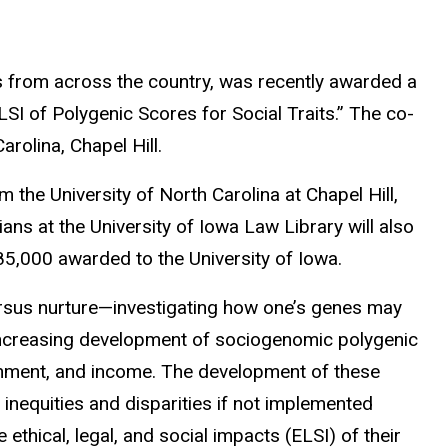
rs from across the country, was recently awarded a
I of Polygenic Scores for Social Traits.” The co-
rolina, Chapel Hill.
the University of North Carolina at Chapel Hill,
s at the University of Iowa Law Library will also
485,000 awarded to the University of Iowa.
versus nurture—investigating how one’s genes may
he increasing development of sociogenomic polygenic
ainment, and income. The development of these
inequities and disparities if not implemented
ethical, legal, and social impacts (ELSI) of their