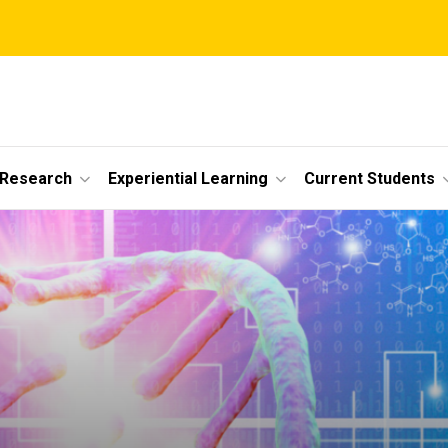
 Research
Experiential Learning
Current Students