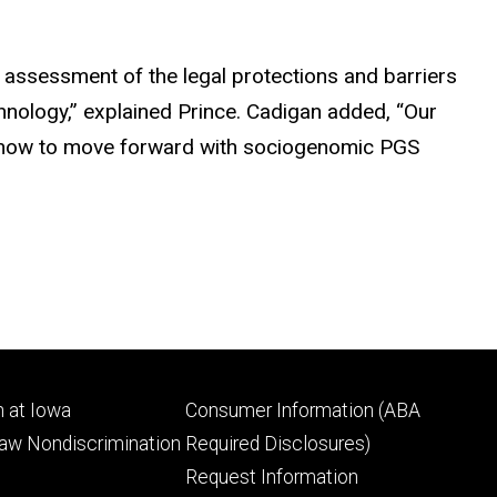
 assessment of the legal protections and barriers
chnology,” explained Prince. Cadigan added, “Our
or how to move forward with sociogenomic PGS
Footer
 at Iowa
Consumer Information (ABA
ry
tertiary
Law Nondiscrimination
Required Disclosures)
Request Information