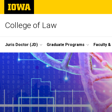
Skip
The
to
University
main
of
content
Iowa
College of Law
Site
Juris Doctor (JD)
Graduate Programs
Faculty &
Main
Navigation