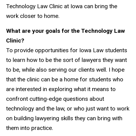
Technology Law Clinic at Iowa can bring the
work closer to home.
What are your goals for the Technology Law
Clinic?
To provide opportunities for Iowa Law students
to learn how to be the sort of lawyers they want
to be, while also serving our clients well. I hope
that the clinic can be a home for students who
are interested in exploring what it means to
confront cutting-edge questions about
technology and the law, or who just want to work
on building lawyering skills they can bring with
them into practice.