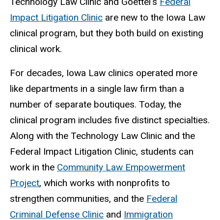
Technology Law Clinic and Goettel’s
Federal
Impact Litigation Clinic
are new to the Iowa Law
clinical program, but they both build on existing
clinical work.
For decades, Iowa Law clinics operated more
like departments in a single law firm than a
number of separate boutiques. Today, the
clinical program includes five distinct specialties.
Along with the Technology Law Clinic and the
Federal Impact Litigation Clinic, students can
work in the
Community Law Empowerment
Project
, which works with nonprofits to
strengthen communities, and the
Federal
Criminal Defense Clinic
and
Immigration