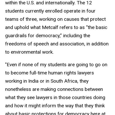
within the U.S. and internationally. The 12
students currently enrolled operate in four
teams of three, working on causes that protect
and uphold what Metcalf refers to as “the basic
guardrails for democracy,” including the
freedoms of speech and association, in addition
to environmental work.
"Even if none of my students are going to go on
to become full-time human rights lawyers
working in India or in South Africa, they
nonetheless are making connections between
what they see lawyers in those countries doing
and how it might inform the way that they think
about basic protections for democracy here at