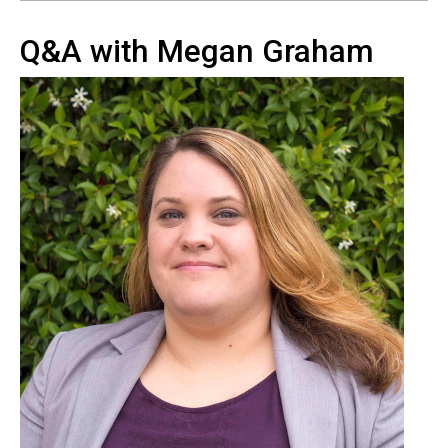
Q&A with Megan Graham