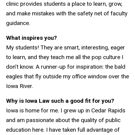
clinic provides students a place to learn, grow,
and make mistakes with the safety net of faculty
guidance.
What inspires you?
My students! They are smart, interesting, eager
to learn, and they teach me all the pop culture I
don’t know. A runner-up for inspiration: the bald
eagles that fly outside my office window over the
Iowa River.
Why is Iowa Law such a good fit for you?
Iowa is home for me. I grew up in Cedar Rapids
and am passionate about the quality of public
education here. I have taken full advantage of