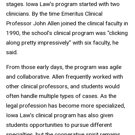
stages. Iowa Law’s program started with two
clinicians. By the time Emeritus Clinical
Professor John Allen joined the clinical faculty in
1990, the school’s clinical program was “clicking
along pretty impressively” with six faculty, he
said.
From those early days, the program was agile
and collaborative. Allen frequently worked with
other clinical professors, and students would
often handle multiple types of cases. As the
legal profession has become more specialized,
Iowa Law’s clinical program has also given
students opportunities to pursue different
specialties, but the cooperative spirit remains.