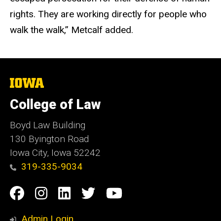
rights. They are working directly for people who
walk the walk,” Metcalf added.
The
University
of
College of Law
Iowa
Boyd Law Building
130 Byington Road
Iowa City, Iowa 52242
319-335-9034
Social
Facebook
Instagram
Linkedin
Twitter
YouTube
Media
Admin Login