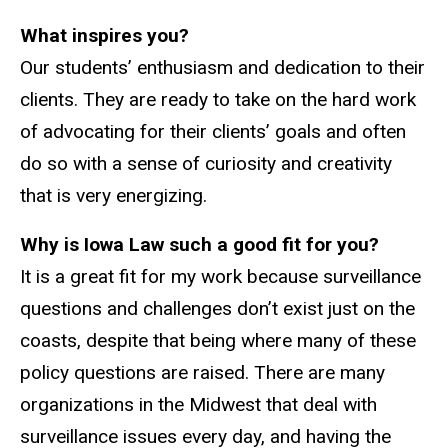
What inspires you?
Our students’ enthusiasm and dedication to their
clients. They are ready to take on the hard work
of advocating for their clients’ goals and often
do so with a sense of curiosity and creativity
that is very energizing.
Why is Iowa Law such a good fit for you?
It is a great fit for my work because surveillance
questions and challenges don’t exist just on the
coasts, despite that being where many of these
policy questions are raised. There are many
organizations in the Midwest that deal with
surveillance issues every day, and having the