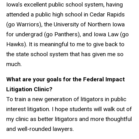
Iowa’s excellent public school system, having
attended a public high school in Cedar Rapids
(go Warriors), the University of Northern Iowa
for undergrad (go Panthers), and Iowa Law (go
Hawks). It is meaningful to me to give back to
the state school system that has given me so
much.
What are your goals for the Federal Impact
Litigation Clinic?
To train a new generation of litigators in public
interest litigation. I hope students will walk out of
my clinic as better litigators and more thoughtful
and well-rounded lawyers.