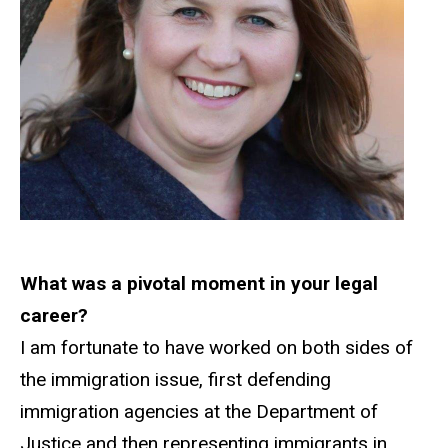
What was a pivotal moment in your legal
career?
I am fortunate to have worked on both sides of
the immigration issue, first defending
immigration agencies at the Department of
Justice and then representing immigrants in