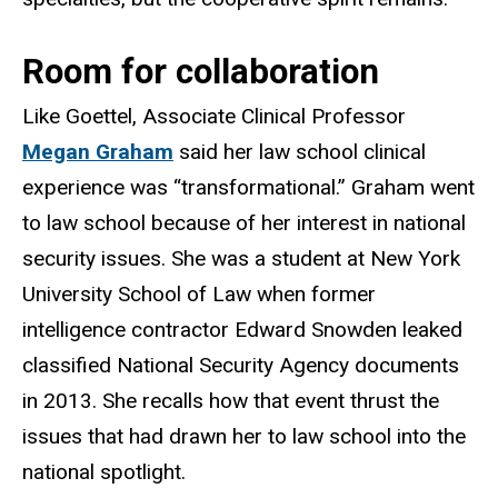
Room for collaboration
Like Goettel, Associate Clinical Professor
Megan Graham
said her law school clinical
experience was “transformational.” Graham went
to law school because of her interest in national
security issues. She was a student at New York
University School of Law when former
intelligence contractor Edward Snowden leaked
classified National Security Agency documents
in 2013. She recalls how that event thrust the
issues that had drawn her to law school into the
national spotlight.