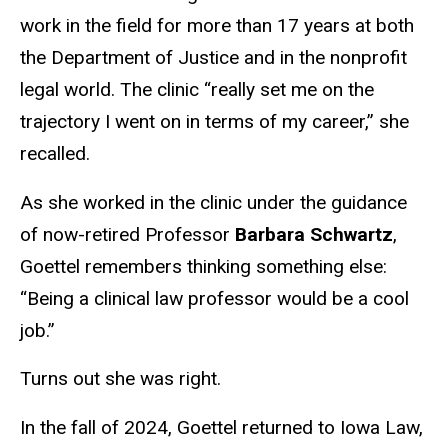
work in the field for more than 17 years at both
the Department of Justice and in the nonprofit
legal world. The clinic “really set me on the
trajectory I went on in terms of my career,” she
recalled.
As she worked in the clinic under the guidance
of now-retired Professor
Barbara Schwartz
,
Goettel remembers thinking something else:
“Being a clinical law professor would be a cool
job.”
Turns out she was right.
In the fall of 2024, Goettel returned to Iowa Law,