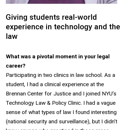
Giving students real-world
experience in technology and the
law
What was a pivotal moment in your legal
career?
Participating in two clinics in law school. As a
student, I had a clinical experience at the
Brennan Center for Justice and I joined NYU’s
Technology Law & Policy Clinic. I had a vague
sense of what types of law I found interesting
(national security and surveillance), but I didn’t