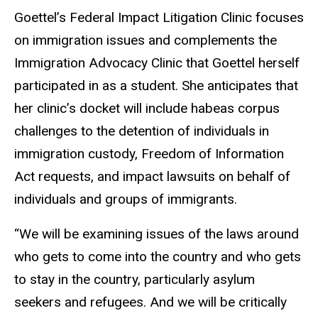
Goettel’s Federal Impact Litigation Clinic focuses
on immigration issues and complements the
Immigration Advocacy Clinic that Goettel herself
participated in as a student. She anticipates that
her clinic’s docket will include habeas corpus
challenges to the detention of individuals in
immigration custody, Freedom of Information
Act requests, and impact lawsuits on behalf of
individuals and groups of immigrants.
“We will be examining issues of the laws around
who gets to come into the country and who gets
to stay in the country, particularly asylum
seekers and refugees. And we will be critically