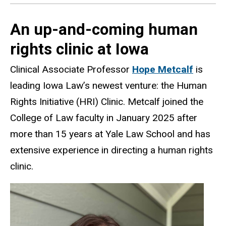
An up-and-coming human
rights clinic at Iowa
Clinical Associate Professor
Hope Metcalf
is
leading Iowa Law’s newest venture: the Human
Rights Initiative (HRI) Clinic. Metcalf joined the
College of Law faculty in January 2025 after
more than 15 years at Yale Law School and has
extensive experience in directing a human rights
clinic.