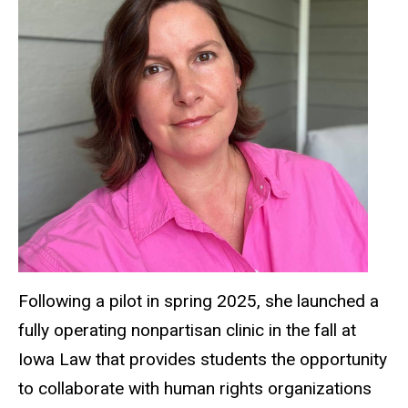
Following a pilot in spring 2025, she launched a
fully operating nonpartisan clinic in the fall at
Iowa Law that provides students the opportunity
to collaborate with human rights organizations