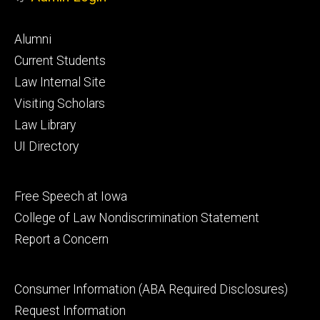
Footer
Alumni
primary
Current Students
Law Internal Site
Visiting Scholars
Law Library
UI Directory
Footer
Free Speech at Iowa
secondary
College of Law Nondiscrimination Statement
Report a Concern
Footer
Consumer Information (ABA Required Disclosures)
tertiary
Request Information