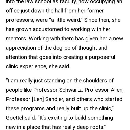
into the law school as faculty, now occupying an
office just down the hall from her former
professors, were “a little weird.” Since then, she
has grown accustomed to working with her
mentors. Working with them has given her a new
appreciation of the degree of thought and
attention that goes into creating a purposeful
clinic experience, she said.
“I am really just standing on the shoulders of
people like Professor Schwartz, Professor Allen,
Professor [Len] Sandler, and others who started
these programs and really built up the clinic,”
Goettel said. “It’s exciting to build something
new in a place that has really deep roots.”