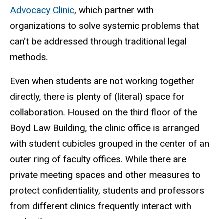
Advocacy Clinic
, which partner with
organizations to solve systemic problems that
can’t be addressed through traditional legal
methods.
Even when students are not working together
directly, there is plenty of (literal) space for
collaboration. Housed on the third floor of the
Boyd Law Building, the clinic office is arranged
with student cubicles grouped in the center of an
outer ring of faculty offices. While there are
private meeting spaces and other measures to
protect confidentiality, students and professors
from different clinics frequently interact with