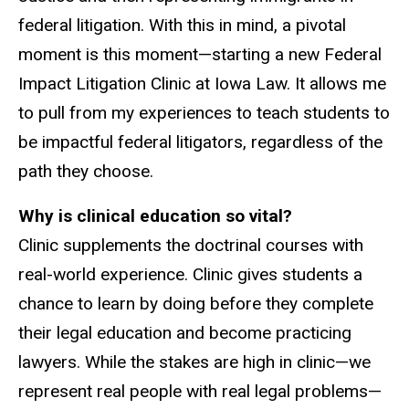
federal litigation. With this in mind, a pivotal
moment is this moment—starting a new Federal
Impact Litigation Clinic at Iowa Law. It allows me
to pull from my experiences to teach students to
be impactful federal litigators, regardless of the
path they choose.
Why is clinical education so vital?
Clinic supplements the doctrinal courses with
real-world experience. Clinic gives students a
chance to learn by doing before they complete
their legal education and become practicing
lawyers. While the stakes are high in clinic—we
represent real people with real legal problems—