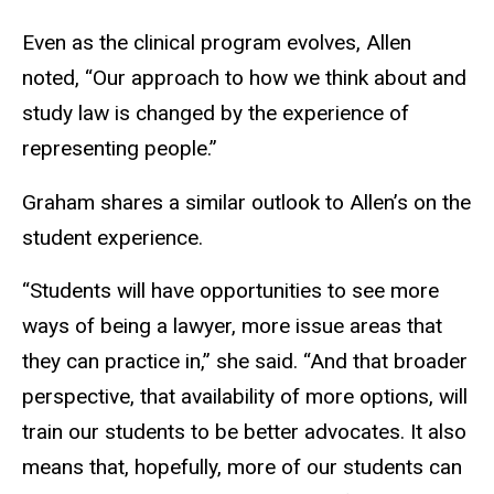
Even as the clinical program evolves, Allen
noted, “Our approach to how we think about and
study law is changed by the experience of
representing people.”
Graham shares a similar outlook to Allen’s on the
student experience.
“Students will have opportunities to see more
ways of being a lawyer, more issue areas that
they can practice in,” she said. “And that broader
perspective, that availability of more options, will
train our students to be better advocates. It also
means that, hopefully, more of our students can