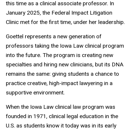
this time as a clinical associate professor. In
January 2025, the Federal Impact Litigation
Clinic met for the first time, under her leadership.
Goettel represents a new generation of
professors taking the Iowa Law clinical program
into the future. The program is creating new
specialties and hiring new clinicians, but its DNA
remains the same: giving students a chance to
practice creative, high-impact lawyering in a
supportive environment.
When the Iowa Law clinical law program was
founded in 1971, clinical legal education in the
U.S. as students know it today was in its early