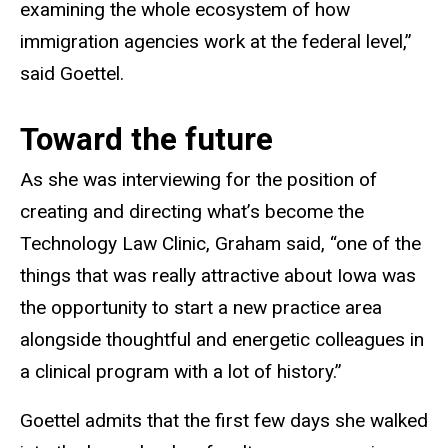
examining the whole ecosystem of how
immigration agencies work at the federal level,”
said Goettel.
Toward the future
As she was interviewing for the position of
creating and directing what’s become the
Technology Law Clinic, Graham said, “one of the
things that was really attractive about Iowa was
the opportunity to start a new practice area
alongside thoughtful and energetic colleagues in
a clinical program with a lot of history.”
Goettel admits that the first few days she walked