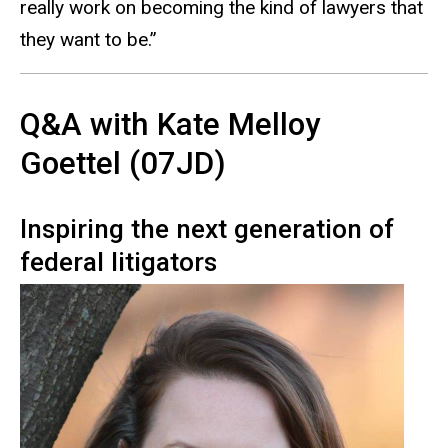
really work on becoming the kind of lawyers that
they want to be.”
Q&A with Kate Melloy
Goettel (07JD)
Inspiring the next generation of
federal litigators