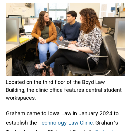
Located on the third floor of the Boyd Law
Building, the clinic office features central student
workspaces.
Graham came to Iowa Law in January 2024 to
establish the
Technology Law Clinic
. Graham’s