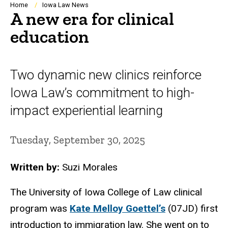
Breadcrumb
Home
Iowa Law News
A new era for clinical
education
Two dynamic new clinics reinforce
Iowa Law’s commitment to high-
impact experiential learning
Tuesday, September 30, 2025
Written by:
Suzi Morales
The University of Iowa College of Law clinical
program was
Kate Melloy Goettel’s
(07JD) first
introduction to immigration law. She went on to