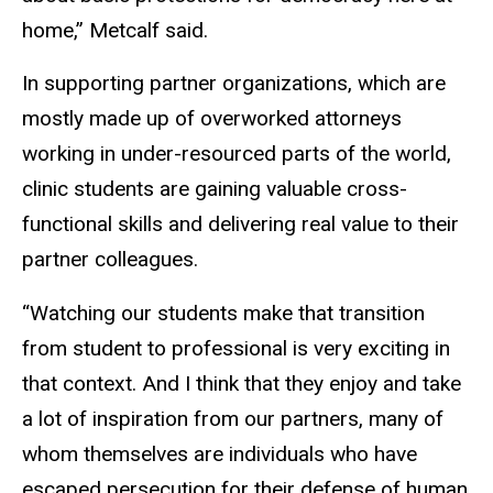
home,” Metcalf said.
In supporting partner organizations, which are
mostly made up of overworked attorneys
working in under-resourced parts of the world,
clinic students are gaining valuable cross-
functional skills and delivering real value to their
partner colleagues.
“Watching our students make that transition
from student to professional is very exciting in
that context. And I think that they enjoy and take
a lot of inspiration from our partners, many of
whom themselves are individuals who have
escaped persecution for their defense of human