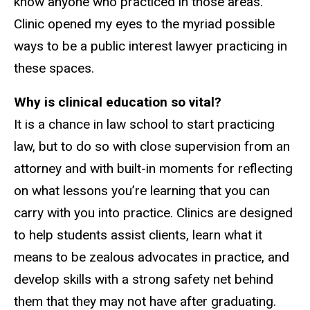
know anyone who practiced in those areas.
Clinic opened my eyes to the myriad possible
ways to be a public interest lawyer practicing in
these spaces.
Why is clinical education so vital?
It is a chance in law school to start practicing
law, but to do so with close supervision from an
attorney and with built-in moments for reflecting
on what lessons you’re learning that you can
carry with you into practice. Clinics are designed
to help students assist clients, learn what it
means to be zealous advocates in practice, and
develop skills with a strong safety net behind
them that they may not have after graduating.