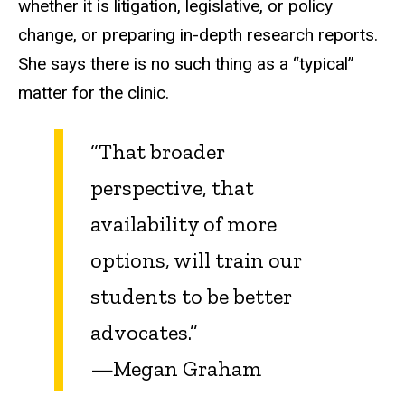
whether it is litigation, legislative, or policy
change, or preparing in-depth research reports.
She says there is no such thing as a “typical”
matter for the clinic.
“That broader
perspective, that
availability of more
options, will train our
students to be better
advocates.”
—Megan Graham