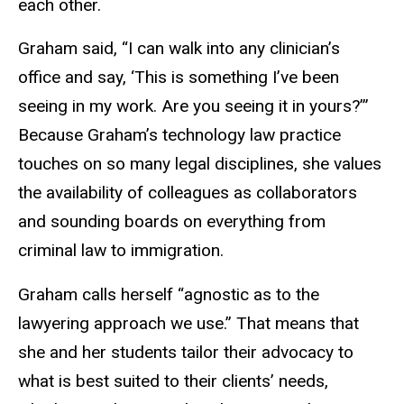
each other.
Graham said, “I can walk into any clinician’s
office and say, ‘This is something I’ve been
seeing in my work. Are you seeing it in yours?’”
Because Graham’s technology law practice
touches on so many legal disciplines, she values
the availability of colleagues as collaborators
and sounding boards on everything from
criminal law to immigration.
Graham calls herself “agnostic as to the
lawyering approach we use.” That means that
she and her students tailor their advocacy to
what is best suited to their clients’ needs,