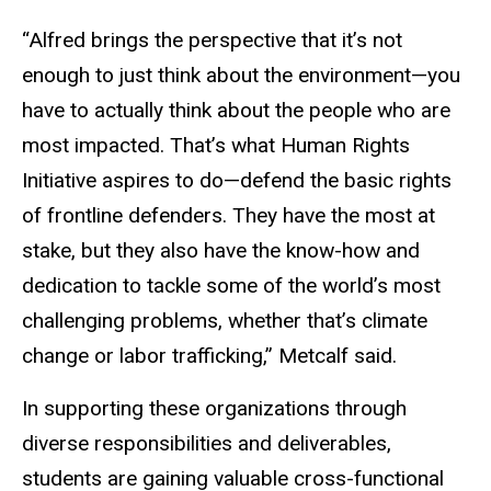
“Alfred brings the perspective that it’s not
enough to just think about the environment—you
have to actually think about the people who are
most impacted. That’s what Human Rights
Initiative aspires to do—defend the basic rights
of frontline defenders. They have the most at
stake, but they also have the know-how and
dedication to tackle some of the world’s most
challenging problems, whether that’s climate
change or labor trafficking,” Metcalf said.
In supporting these organizations through
diverse responsibilities and deliverables,
students are gaining valuable cross-functional