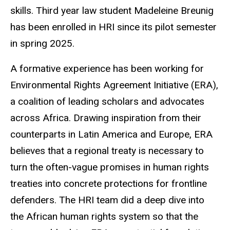
skills. Third year law student Madeleine Breunig
has been enrolled in HRI since its pilot semester
in spring 2025.
A formative experience has been working for
Environmental Rights Agreement Initiative (ERA),
a coalition of leading scholars and advocates
across Africa. Drawing inspiration from their
counterparts in Latin America and Europe, ERA
believes that a regional treaty is necessary to
turn the often-vague promises in human rights
treaties into concrete protections for frontline
defenders. The HRI team did a deep dive into
the African human rights system so that the