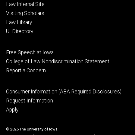
Law Internal Site
Visiting Scholars
Law Library
UI Directory
Footer
Free Speech at Iowa
secondary
College of Law Nondiscrimination Statement
Report a Concern
Footer
Consumer Information (ABA Required Disclosures)
tertiary
Request Information
Apply
© 2026 The University of Iowa