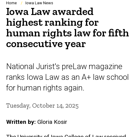
Breadcrumb
Home
Iowa Law News
Iowa Law awarded
highest ranking for
human rights law for fifth
consecutive year
National Jurist's preLaw magazine
ranks Iowa Law as an A+ law school
for human rights again.
Tuesday, October 14, 2025
Written by:
Gloria Kosir
The University of Iowa College of Law received