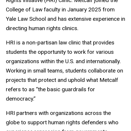
Rights Initiative (HRI) Clinic. Metcalf joined the
College of Law faculty in January 2025 from
Yale Law School and has extensive experience in
directing human rights clinics.
HRI is a non-partisan law clinic that provides
students the opportunity to work for various
organizations within the U.S. and internationally.
Working in small teams, students collaborate on
projects that protect and uphold what Metcalf
refers to as “the basic guardrails for
democracy.”
HRI partners with organizations across the
globe to support human rights defenders who