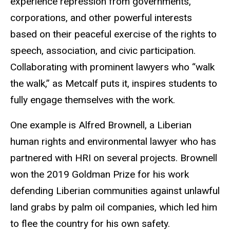
experience repression from governments,
corporations, and other powerful interests
based on their peaceful exercise of the rights to
speech, association, and civic participation.
Collaborating with prominent lawyers who “walk
the walk,” as Metcalf puts it, inspires students to
fully engage themselves with the work.
One example is Alfred Brownell, a Liberian
human rights and environmental lawyer who has
partnered with HRI on several projects. Brownell
won the 2019 Goldman Prize for his work
defending Liberian communities against unlawful
land grabs by palm oil companies, which led him
to flee the country for his own safety.