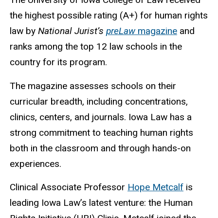
the highest possible rating (A+) for human rights
law by
National Jurist’s
preLaw
magazine
and
ranks among the top 12 law schools in the
country for its program.
The magazine assesses schools on their
curricular breadth, including concentrations,
clinics, centers, and journals. Iowa Law has a
strong commitment to teaching human rights
both in the classroom and through hands-on
experiences.
Clinical Associate Professor
Hope Metcalf
is
leading Iowa Law’s latest venture: the Human