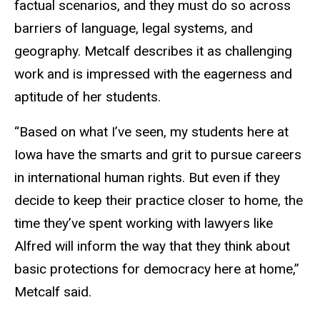
factual scenarios, and they must do so across
barriers of language, legal systems, and
geography. Metcalf describes it as challenging
work and is impressed with the eagerness and
aptitude of her students.
“Based on what I’ve seen, my students here at
Iowa have the smarts and grit to pursue careers
in international human rights. But even if they
decide to keep their practice closer to home, the
time they’ve spent working with lawyers like
Alfred will inform the way that they think about
basic protections for democracy here at home,”
Metcalf said.