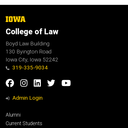
The
University
of
College of Law
Iowa
Boyd Law Building
130 Byington Road
Iowa City, Iowa 52242
319-335-9034
Social
Facebook
Instagram
Linkedin
Twitter
YouTube
Media
Admin Login
Footer
Alumni
primary
Current Students