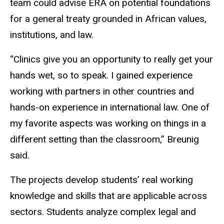
team could advise ERA on potential foundations
for a general treaty grounded in African values,
institutions, and law.
“Clinics give you an opportunity to really get your
hands wet, so to speak. I gained experience
working with partners in other countries and
hands-on experience in international law. One of
my favorite aspects was working on things in a
different setting than the classroom,” Breunig
said.
The projects develop students’ real working
knowledge and skills that are applicable across
sectors. Students analyze complex legal and