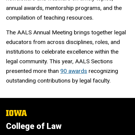
annual awards, mentorship programs, and the
compilation of teaching resources.
The AALS Annual Meeting brings together legal
educators from across disciplines, roles, and
institutions to celebrate excellence within the
legal community. This year, AALS Sections
presented more than
90 awards
recognizing
outstanding contributions by legal faculty.
The
University
of
College of Law
Iowa