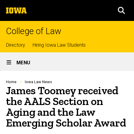
Skip
The
to
SEA
University
main
of
content
Iowa
College of Law
Top
Directory
Hiring Iowa Law Students
Site
links
MENU
Main
Navigation
Breadcrumb
Home
Iowa Law News
James Toomey received
the AALS Section on
Aging and the Law
Emerging Scholar Award