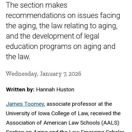
The section makes
recommendations on issues facing
the aging, the law relating to aging,
and the development of legal
education programs on aging and
the law.
Wednesday, January 7, 2026
Written by:
Hannah Huston
James Toomey
, associate professor at the
University of Iowa College of Law, received the
Association of American Law Schools (AALS)