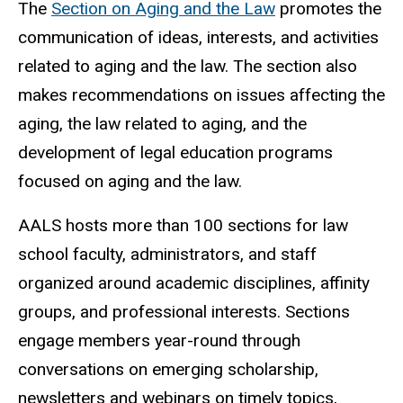
The
Section on Aging and the Law
promotes the
communication of ideas, interests, and activities
related to aging and the law. The section also
makes recommendations on issues affecting the
aging, the law related to aging, and the
development of legal education programs
focused on aging and the law.
AALS hosts more than 100 sections for law
school faculty, administrators, and staff
organized around academic disciplines, affinity
groups, and professional interests. Sections
engage members year-round through
conversations on emerging scholarship,
newsletters and webinars on timely topics,