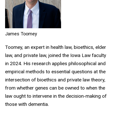
James Toomey
Toomey, an expert in health law, bioethics, elder
law, and private law, joined the Iowa Law faculty
in
2024
. His research applies philosophical and
empirical methods to essential questions at the
intersection of bioethics and private law theory,
from whether genes can be owned to when the
law ought to intervene in the decision-making of
those with dementia.