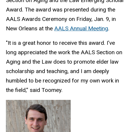
Section on Aging and the Law Emerging Scholar
Award. The award was presented during the
AALS Awards Ceremony on Friday, Jan. 9, in
New Orleans at the
AALS Annual Meeting
.
"It is a great honor to receive this award. I've
long appreciated the work the AALS Section on
Aging and the Law does to promote elder law
scholarship and teaching, and I am deeply
humbled to be recognized for my own work in
the field,” said Toomey.