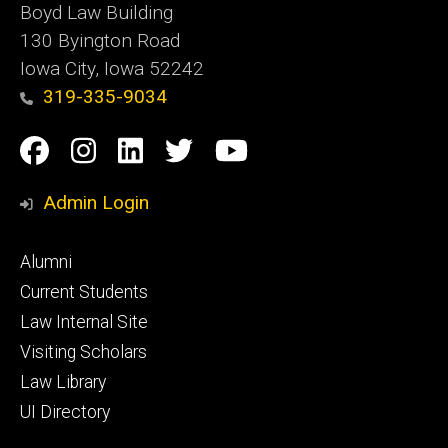
Boyd Law Building
130 Byington Road
Iowa City, Iowa 52242
319-335-9034
Social
Facebook
Instagram
Linkedin
Twitter
YouTube
Media
Admin Login
Footer
Alumni
primary
Current Students
Law Internal Site
Visiting Scholars
Law Library
UI Directory