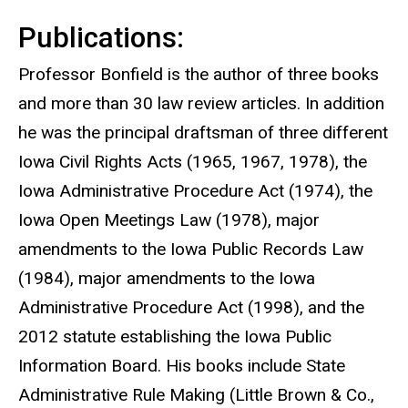
Publications:
Professor Bonfield is the author of three books
and more than 30 law review articles. In addition
he was the principal draftsman of three different
Iowa Civil Rights Acts (1965, 1967, 1978), the
Iowa Administrative Procedure Act (1974), the
Iowa Open Meetings Law (1978), major
amendments to the Iowa Public Records Law
(1984), major amendments to the Iowa
Administrative Procedure Act (1998), and the
2012 statute establishing the Iowa Public
Information Board. His books include State
Administrative Rule Making (Little Brown & Co.,