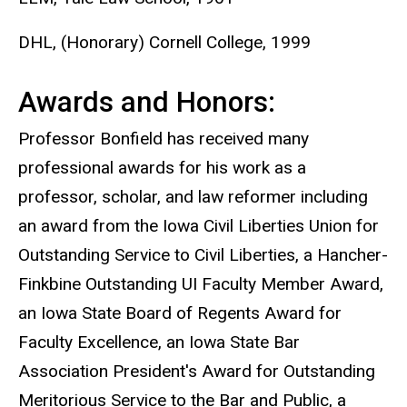
DHL, (Honorary) Cornell College, 1999
Awards and Honors:
Professor Bonfield has received many
professional awards for his work as a
professor, scholar, and law reformer including
an award from the Iowa Civil Liberties Union for
Outstanding Service to Civil Liberties, a Hancher-
Finkbine Outstanding UI Faculty Member Award,
an Iowa State Board of Regents Award for
Faculty Excellence, an Iowa State Bar
Association President's Award for Outstanding
Meritorious Service to the Bar and Public, a