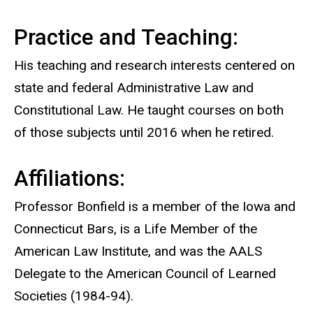
Practice and Teaching:
His teaching and research interests centered on
state and federal Administrative Law and
Constitutional Law. He taught courses on both
of those subjects until 2016 when he retired.
Affiliations:
Professor Bonfield is a member of the Iowa and
Connecticut Bars, is a Life Member of the
American Law Institute, and was the AALS
Delegate to the American Council of Learned
Societies (1984-94).