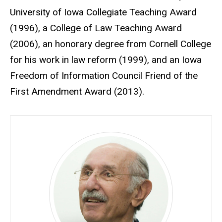
University of Iowa Collegiate Teaching Award
(1996), a College of Law Teaching Award
(2006), an honorary degree from Cornell College
for his work in law reform (1999), and an Iowa
Freedom of Information Council Friend of the
First Amendment Award (2013).