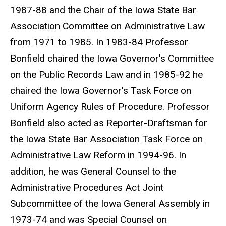
1987-88 and the Chair of the Iowa State Bar
Association Committee on Administrative Law
from 1971 to 1985. In 1983-84 Professor
Bonfield chaired the Iowa Governor's Committee
on the Public Records Law and in 1985-92 he
chaired the Iowa Governor's Task Force on
Uniform Agency Rules of Procedure. Professor
Bonfield also acted as Reporter-Draftsman for
the Iowa State Bar Association Task Force on
Administrative Law Reform in 1994-96. In
addition, he was General Counsel to the
Administrative Procedures Act Joint
Subcommittee of the Iowa General Assembly in
1973-74 and was Special Counsel on