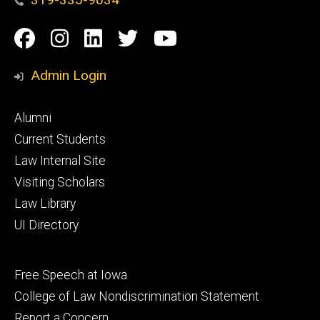
Social
Facebook
Instagram
Linkedin
Twitter
YouTube
Media
Admin Login
Footer
Alumni
primary
Current Students
Law Internal Site
Visiting Scholars
Law Library
UI Directory
Footer
Free Speech at Iowa
secondary
College of Law Nondiscrimination Statement
Report a Concern