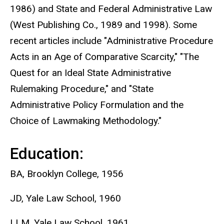
1986) and State and Federal Administrative Law
(West Publishing Co., 1989 and 1998). Some
recent articles include "Administrative Procedure
Acts in an Age of Comparative Scarcity," "The
Quest for an Ideal State Administrative
Rulemaking Procedure," and "State
Administrative Policy Formulation and the
Choice of Lawmaking Methodology."
Education:
BA, Brooklyn College, 1956
JD, Yale Law School, 1960
LLM, Yale Law School, 1961