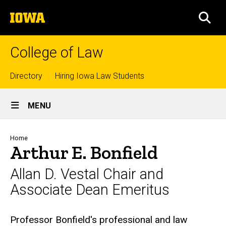
Skip
The
to
SEA
University
main
of
content
Iowa
College of Law
Top
Directory
Hiring Iowa Law Students
Site
links
MENU
Main
Navigation
Breadcrumb
Home
Arthur E. Bonfield
Allan D. Vestal Chair and
Associate Dean Emeritus
Biography
Professor Bonfield's professional and law