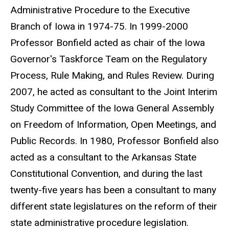
Administrative Procedure to the Executive
Branch of Iowa in 1974-75. In 1999-2000
Professor Bonfield acted as chair of the Iowa
Governor's Taskforce Team on the Regulatory
Process, Rule Making, and Rules Review. During
2007, he acted as consultant to the Joint Interim
Study Committee of the Iowa General Assembly
on Freedom of Information, Open Meetings, and
Public Records. In 1980, Professor Bonfield also
acted as a consultant to the Arkansas State
Constitutional Convention, and during the last
twenty-five years has been a consultant to many
different state legislatures on the reform of their
state administrative procedure legislation.