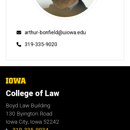
Email
arthur-bonfield@uiowa.edu
Phone
319-335-9020
The
University
of
College of Law
Iowa
Boyd Law Building
130 Byington Road
Iowa City, Iowa 52242
319-335-9034