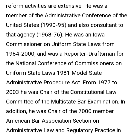
reform activities are extensive. He was a
member of the Administrative Conference of the
United States (1990-95) and also consultant to
that agency (1968-76). He was an Iowa
Commissioner on Uniform State Laws from
1984-2000, and was a Reporter-Draftsman for
the National Conference of Commissioners on
Uniform State Laws 1981 Model State
Administrative Procedure Act. From 1977 to
2003 he was Chair of the Constitutional Law
Committee of the Multistate Bar Examination. In
addition, he was Chair of the 7000 member
American Bar Association Section on
Administrative Law and Regulatory Practice in