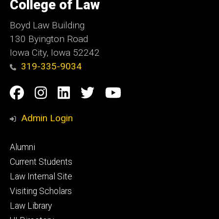
of
College of Law
Iowa
Boyd Law Building
130 Byington Road
Iowa City, Iowa 52242
319-335-9034
Social
Facebook
Instagram
Linkedin
Twitter
YouTube
Media
Admin Login
Footer
Alumni
primary
Current Students
Law Internal Site
Visiting Scholars
Law Library