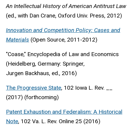
An Intellectual History of American Antitrust Law
(ed., with Dan Crane, Oxford Univ. Press, 2012)
Innovation and Competition Policy: Cases and
Materials
(Open Source, 2011-2012)
"Coase," Encyclopedia of Law and Economics
(Heidelberg, Germany: Springer,
Jurgen Backhaus, ed., 2016)
The Progressive State
, 102 Iowa L. Rev. __
(2017) (forthcoming)
Patent Exhaustion and Federalism: A Historical
Note
, 102 Va. L. Rev. Online 25 (2016)