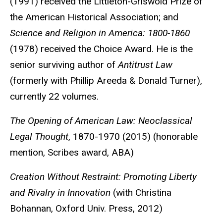
(1991) received the Littleton-Griswold Prize of
the American Historical Association; and
Science and Religion in America: 1800-1860
(1978) received the Choice Award. He is the
senior surviving author of
Antitrust Law
(formerly with Phillip Areeda & Donald Turner),
currently 22 volumes.
The Opening of American Law: Neoclassical
Legal Thought
, 1870-1970 (2015) (honorable
mention, Scribes award, ABA)
Creation Without Restraint: Promoting Liberty
and Rivalry in Innovation
(with Christina
Bohannan, Oxford Univ. Press, 2012)