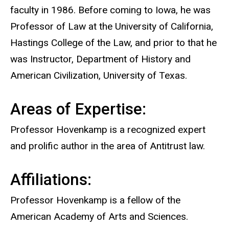
faculty in 1986. Before coming to Iowa, he was
Professor of Law at the University of California,
Hastings College of the Law, and prior to that he
was Instructor, Department of History and
American Civilization, University of Texas.
Areas of Expertise:
Professor Hovenkamp is a recognized expert
and prolific author in the area of Antitrust law.
Affiliations:
Professor Hovenkamp is a fellow of the
American Academy of Arts and Sciences.