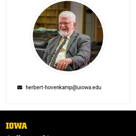
Email
herbert-hovenkamp@uiowa.edu
The
University