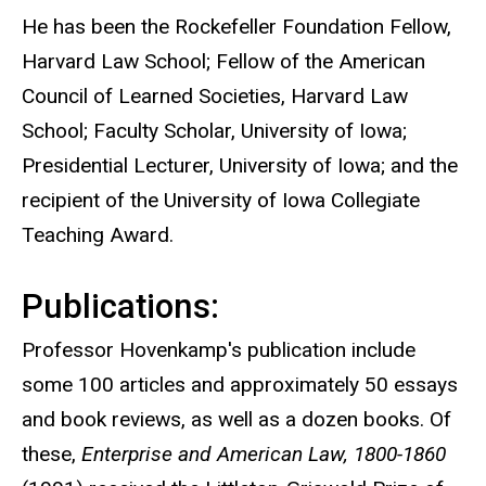
He has been the Rockefeller Foundation Fellow,
Harvard Law School; Fellow of the American
Council of Learned Societies, Harvard Law
School; Faculty Scholar, University of Iowa;
Presidential Lecturer, University of Iowa; and the
recipient of the University of Iowa Collegiate
Teaching Award.
Publications:
Professor Hovenkamp's publication include
some 100 articles and approximately 50 essays
and book reviews, as well as a dozen books. Of
these,
Enterprise and American Law, 1800-1860