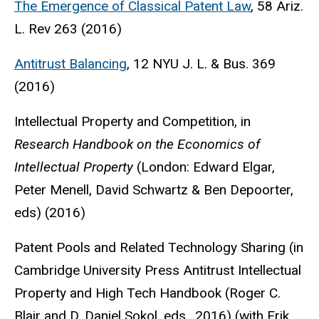
The Emergence of Classical Patent Law
, 58 Ariz.
L. Rev 263 (2016)
Antitrust Balancing
, 12 NYU J. L. & Bus. 369
(2016)
Intellectual Property and Competition, in
Research Handbook on the Economics of
Intellectual Property
(London: Edward Elgar,
Peter Menell, David Schwartz & Ben Depoorter,
eds) (2016)
Patent Pools and Related Technology Sharing (in
Cambridge University Press Antitrust Intellectual
Property and High Tech Handbook (Roger C.
Blair and D. Daniel Sokol, eds., 2016) (with Erik