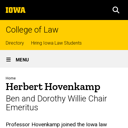
Skip
The
to
SEA
University
main
of
content
Iowa
College of Law
Top
Directory
Hiring Iowa Law Students
Site
links
MENU
Main
Navigation
Breadcrumb
Home
Herbert Hovenkamp
Ben and Dorothy Willie Chair
Emeritus
Biography
Professor Hovenkamp joined the Iowa law