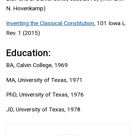
N. Hovenkamp)
Inventing the Classical Constitution
, 101 Iowa L.
Rev. 1 (2015)
Education:
BA, Calvin College, 1969
MA, University of Texas, 1971
PhD, University of Texas, 1976
JD, University of Texas, 1978