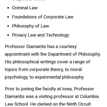
Criminal Law
Foundations of Corporate Law
Philosophy of Law
Privacy Law and Technology
Professor Diamantis has a courtesy
appointment with the Department of Philosophy.
His philosophical writings cover a range of
topics from corporate theory, to moral
psychology, to experimental philosophy.
Prior to joining the faculty at Iowa, Professor
Diamantis was a visiting professor at Columbia
Law School. He clerked on the Ninth Circuit