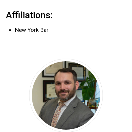
Affiliations:
New York Bar