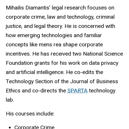
Biography
Mihailis Diamantis’ legal research focuses on
corporate crime, law and technology, criminal
justice, and legal theory. He is concerned with
how emerging technologies and familiar
concepts like mens rea shape corporate
incentives. He has received two National Science
Foundation grants for his work on data privacy
and artificial intelligence. He co-edits the
Technology Section of the Journal of Business
Ethics and co-directs the
SPARTA
technology
lab.
His courses include:
Corporate Crime