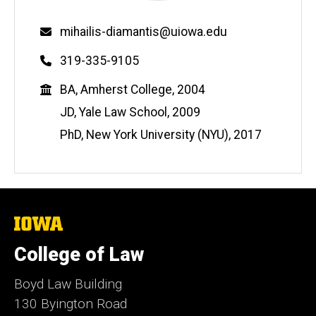
Email
mihailis-diamantis@uiowa.edu
Phone
319-335-9105
Education
BA, Amherst College, 2004
JD, Yale Law School, 2009
PhD, New York University (NYU), 2017
The
University
of
College of Law
Iowa
Boyd Law Building
130 Byington Road