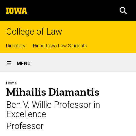
Skip
The
to
SEA
University
main
of
content
Iowa
College of Law
Top
Directory
Hiring Iowa Law Students
Site
links
MENU
Main
Navigation
Breadcrumb
Home
Mihailis Diamantis
Ben V. Willie Professor in
Excellence
Professor