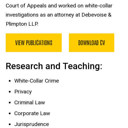
Court of Appeals and worked on white-collar
investigations as an attorney at Debevoise &
Plimpton LLP.
VIEW PUBLICATIONS
DOWNLOAD CV
Research and Teaching:
White-Collar Crime
Privacy
Criminal Law
Corporate Law
Jurisprudence