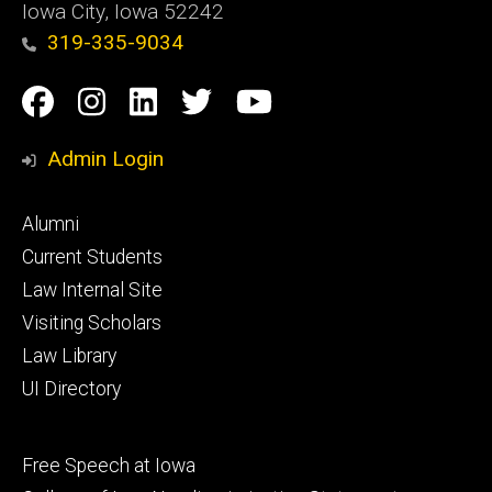
Iowa City, Iowa 52242
319-335-9034
Social
Facebook
Instagram
Linkedin
Twitter
YouTube
Media
Admin Login
Footer
Alumni
primary
Current Students
Law Internal Site
Visiting Scholars
Law Library
UI Directory
Footer
Free Speech at Iowa