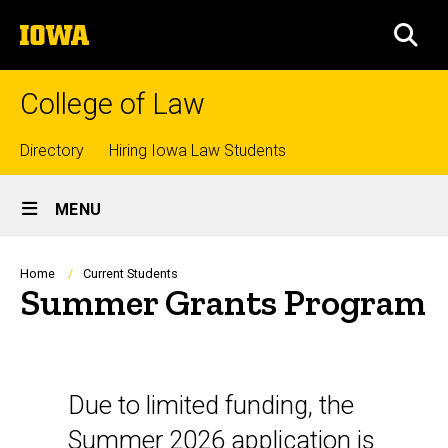
Skip
The
to
SEA
University
main
of
content
Iowa
College of Law
Top
Directory
Hiring Iowa Law Students
Site
links
MENU
Main
Navigation
Breadcrumb
Home
Current Students
Summer Grants Program
Overview
Due to limited funding, the
Summer 2026 application is