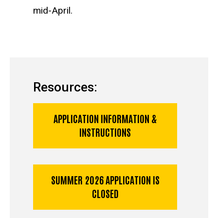
mid-April.
Resources:
APPLICATION INFORMATION &
INSTRUCTIONS
SUMMER 2026 APPLICATION IS
CLOSED