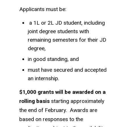
Applicants must be:
a 1L or 2L JD student, including
joint degree students with
remaining semesters for their JD
degree,
in good standing, and
must have secured and accepted
an internship.
$1,000 grants will be awarded on a
rolling basis
starting approximately
the end of February. Awards are
based on responses to the