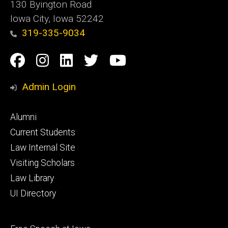
130 Byington Road
Iowa City, Iowa 52242
319-335-9034
Social
Facebook
Instagram
Linkedin
Twitter
YouTube
Media
Admin Login
Footer
Alumni
primary
Current Students
Law Internal Site
Visiting Scholars
Law Library
UI Directory