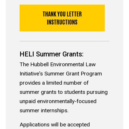
THANK YOU LETTER
INSTRUCTIONS
HELI Summer Grants:
The Hubbell Environmental Law
Initiative's Summer Grant Program
provides a limited number of
summer grants to students pursuing
unpaid environmentally-focused
summer internships.
Applications will be accepted