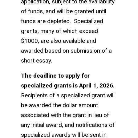
application, subject to the availability
of funds, and will be granted until
funds are depleted. Specialized
grants, many of which exceed
$1000, are also available and
awarded based on submission of a
short essay.
The deadline to apply for
specialized grants is April 1, 2026.
Recipients of a specialized grant will
be awarded the dollar amount
associated with the grant in lieu of
any initial award, and notifications of
specialized awards will be sent in