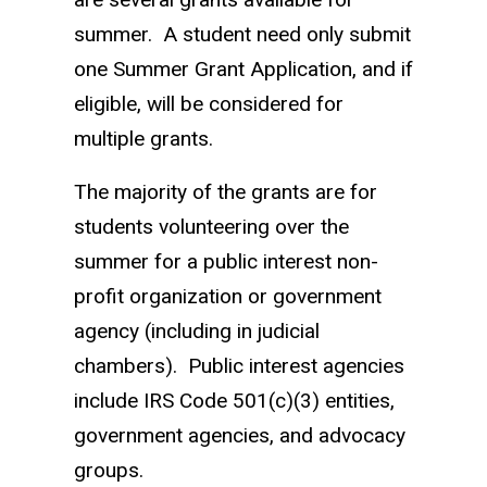
summer. A student need only submit
one Summer Grant Application, and if
eligible, will be considered for
multiple grants.
The majority of the grants are for
students volunteering over the
summer for a public interest non-
profit organization or government
agency (including in judicial
chambers). Public interest agencies
include IRS Code 501(c)(3) entities,
government agencies, and advocacy
groups.