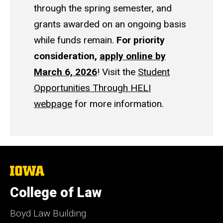
through the spring semester, and
grants awarded on an ongoing basis
while funds remain.
For priority
consideration,
apply online by
March 6, 2026
! Visit the
Student
Opportunities Through HELI
webpage
for more information.
The
University
of
College of Law
Iowa
Boyd Law Building