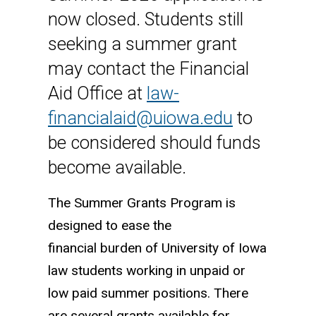
now closed. Students still
seeking a summer grant
may contact the Financial
Aid Office at
law-
financialaid@uiowa.edu
to
be considered should funds
become available.
The Summer Grants Program is
designed to ease the
financial burden of University of Iowa
law students working in unpaid or
low paid summer positions. There
are several grants available for