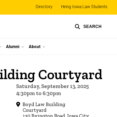
Top
Directory
Hiring Iowa Law Students
links
SEARCH
Alumni
About
ilding Courtyard
Saturday, September 13, 2025
4:30pm to 6:30pm
Boyd Law Building
Courtyard
130 Byington Road, Iowa City,