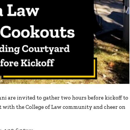
umni are invited to gather two hours before kickoff to
ct with the College of Law community and cheer on