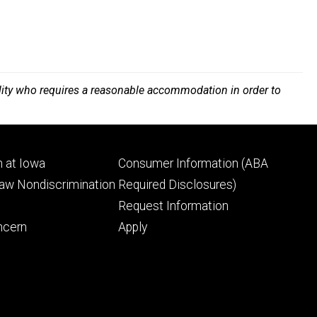
bility who requires a reasonable accommodation in order to
Footer
 at Iowa
Consumer Information (ABA
ry
tertiary
Law Nondiscrimination
Required Disclosures)
Request Information
ncern
Apply