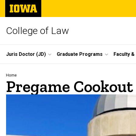
Skip
The
to
University
main
of
content
Iowa
College of Law
Site
Juris Doctor (JD)
Graduate Programs
Faculty &
Main
Navigation
Breadcrumb
Home
Pregame Cookout 