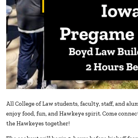
All College of Law students, faculty, staff, and al
enjoy food, fun, and Hawkeye spirit. Come conne
the Hawkeyes together!