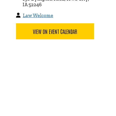
IA 52246
Law Welcome
VIEW ON EVENT CALENDAR