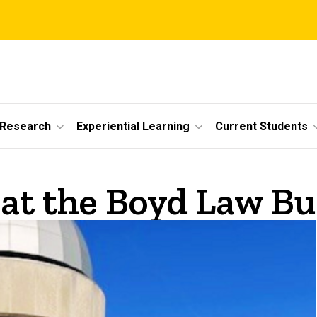
 Research
Experiential Learning
Current Students
at the Boyd Law Bu