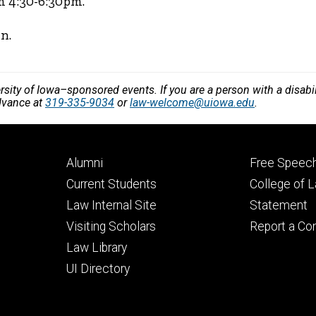
m 4:30-6:30pm.
n.
versity of Iowa–sponsored events. If you are a person with a disa
dvance at
319-335-9034
or
law-welcome@uiowa.edu
.
Footer
Footer
Alumni
Free Speech
primary
seconda
Current Students
College of 
Law Internal Site
Statement
Visiting Scholars
Report a Co
Law Library
UI Directory