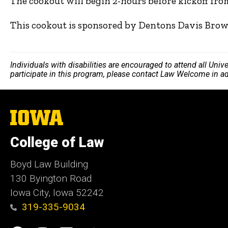
The cookout will begin 2-hours before kickoff fro
This cookout is sponsored by Dentons Davis Brow
Individuals with disabilities are encouraged to attend all Uni
participate in this program, please contact Law Welcome in a
The
University
of
College of Law
Iowa
Boyd Law Building
130 Byington Road
Iowa City, Iowa 52242
319-335-9034