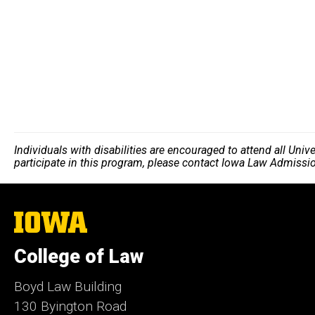
Individuals with disabilities are encouraged to attend all Uni
participate in this program, please contact Iowa Law Admissi
The
University
of
College of Law
Iowa
Boyd Law Building
130 Byington Road