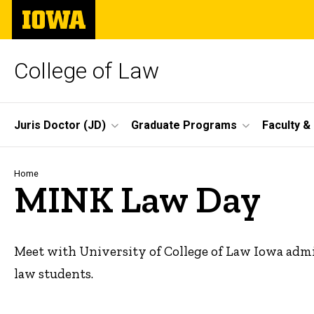
Skip
The
to
University
main
of
content
Iowa
College of Law
Site
Juris Doctor (JD)
Graduate Programs
Faculty &
Main
Navigation
Breadcrumb
Home
MINK Law Day
Meet with University of College of Law Iowa admi
law students.