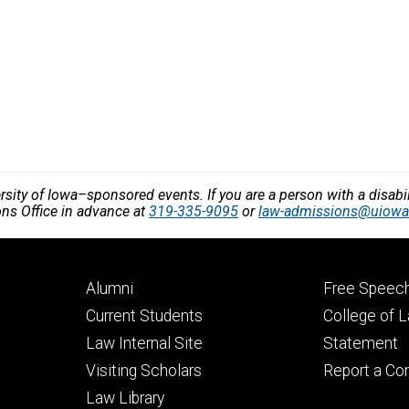
versity of Iowa–sponsored events. If you are a person with a disa
ons Office in advance at
319-335-9095
or
law-admissions@uiowa
Footer
Footer
Alumni
Free Speech
primary
seconda
Current Students
College of 
Law Internal Site
Statement
Visiting Scholars
Report a Co
Law Library