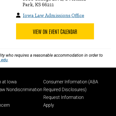
Park, KS 66211
Iowa Law Admissions Office
VIEW ON EVENT CALENDAR
bility who requires a reasonable accommodation in order to
.edu
.
Footer
 at Iowa
Consumer Information (ABA
ry
tertiary
Law Nondiscrimination
Required Disclosures)
Request Information
ncern
Apply