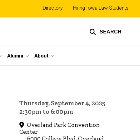
Top
Directory
Hiring Iowa Law Students
links
SEARCH
Alumni
About
Thursday, September 4, 2025
2:30pm to 6:00pm
Overland Park Convention
Center
6000 College Blvd, Overland