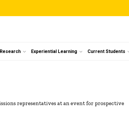
 Research
Experiential Learning
Current Students
ssions representatives at an event for prospective