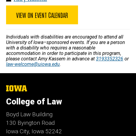
VIEW ON EVENT CALENDAR
Individuals with disabilities are encouraged to attend all
University of Iowa–sponsored events. If you are a person
with a disability who requires a reasonable
accommodation in order to participate in this program,
please contact Amy Kassem in advance at
3193352326
or
law-welcome@uiowa.edu
.
The
University
of
College of Law
Iowa
Boyd Law Building
130 Byington Road
Iowa City, Iowa 52242