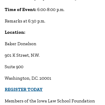
Time of Event:
6:00-8:00 p.m.
Remarks at 6:30 p.m.
Location:
Baker Donelson
901 K Street, N.W.
Suite 900
Washington, D.C. 20001
REGISTER TODAY
Members of the Iowa Law School Foundation