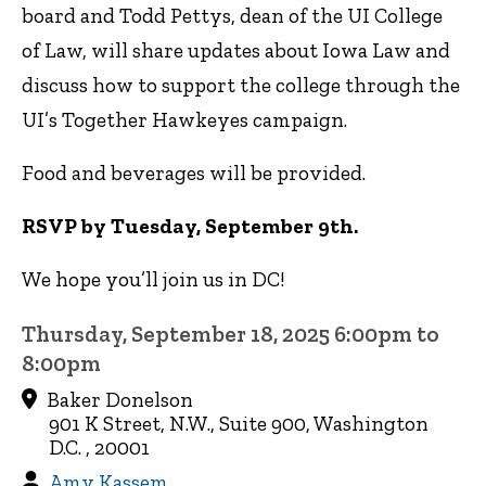
board and Todd Pettys, dean of the UI College
of Law, will share updates about Iowa Law and
discuss how to support the college through the
UI’s Together Hawkeyes campaign.
Food and beverages will be provided.
RSVP by Tuesday, September 9th.
We hope you’ll join us in DC!
Thursday, September 18, 2025 6:00pm to
8:00pm
Baker Donelson
901 K Street, N.W., Suite 900, Washington
D.C. , 20001
Amy Kassem