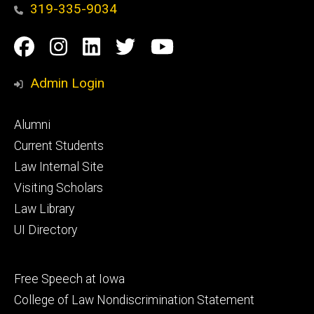
319-335-9034
Social
Facebook
Instagram
Linkedin
Twitter
YouTube
Media
Admin Login
Footer
Alumni
primary
Current Students
Law Internal Site
Visiting Scholars
Law Library
UI Directory
Footer
Free Speech at Iowa
secondary
College of Law Nondiscrimination Statement