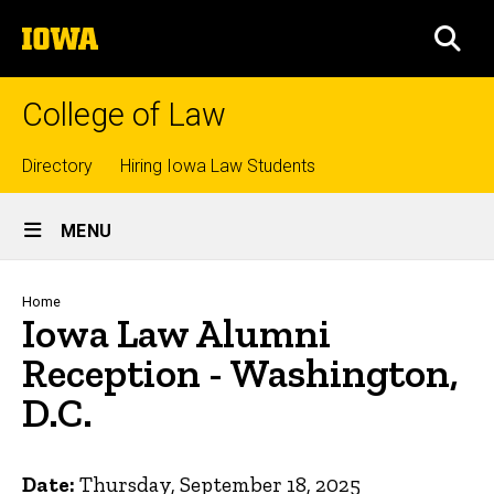
Skip
The
to
SEA
University
main
of
content
Iowa
College of Law
Top
Directory
Hiring Iowa Law Students
Site
links
MENU
Main
Navigation
Breadcrumb
Home
Iowa Law Alumni
Reception - Washington,
D.C.
Date:
Thursday, September 18, 2025