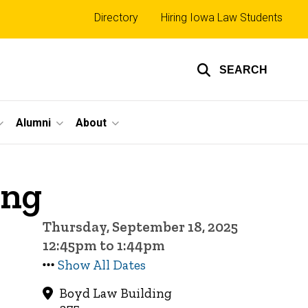
Top
Directory
Hiring Iowa Law Students
links
SEARCH
Alumni
About
ing
Thursday, September 18, 2025
12:45pm to 1:44pm
Show All Dates
Boyd Law Building