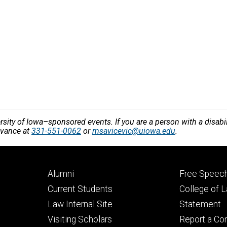
versity of Iowa–sponsored events. If you are a person with a disa
dvance at
331-551-0062
or
msavicevic@uiowa.edu
.
Footer
Footer
Alumni
Free Speech
primary
seconda
Current Students
College of 
Law Internal Site
Statement
Visiting Scholars
Report a Co