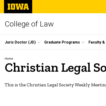
Skip
The
to
University
main
of
content
Iowa
College of Law
Site
Juris Doctor (JD)
Graduate Programs
Faculty &
Main
Navigation
Breadcrumb
Home
Christian Legal S
This is the Christian Legal Society Weekly Meetin