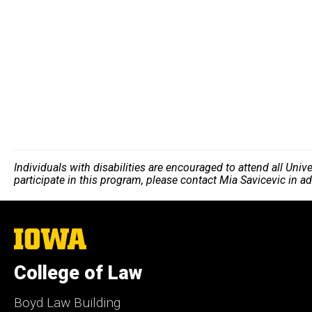
Individuals with disabilities are encouraged to attend all Uni
participate in this program, please contact Mia Savicevic in a
The
University
of
College of Law
Iowa
Boyd Law Building