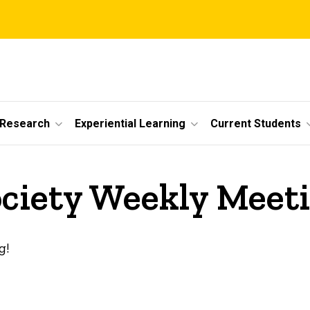
 Research
Experiential Learning
Current Students
ociety Weekly Meet
g!