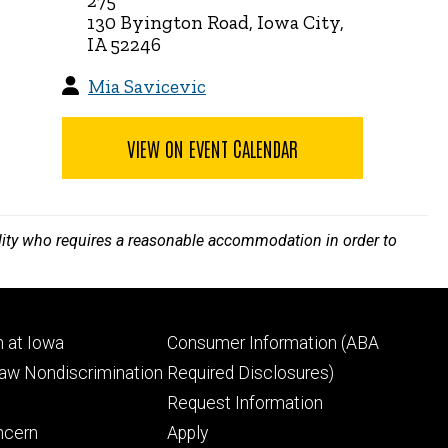
275
130 Byington Road, Iowa City,
IA 52246
Mia Savicevic
VIEW ON EVENT CALENDAR
bility who requires a reasonable accommodation in order to
Footer
 at Iowa
Consumer Information (ABA
ry
tertiary
Law Nondiscrimination
Required Disclosures)
Request Information
ncern
Apply