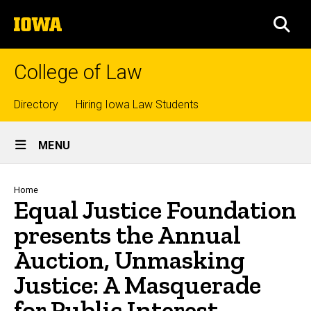
Skip
The
to
SEA
University
main
of
content
Iowa
College of Law
Top
Directory
Hiring Iowa Law Students
Site
links
MENU
Main
Navigation
Breadcrumb
Home
Equal Justice Foundation
presents the Annual
Auction, Unmasking
Justice: A Masquerade
for Public Interest