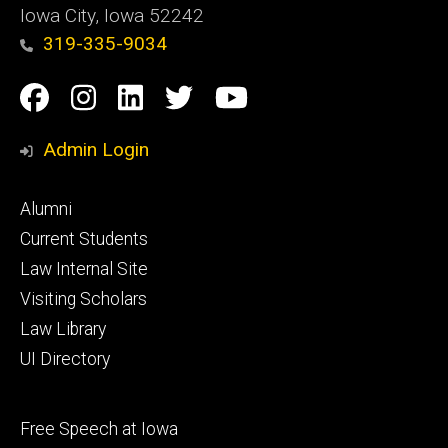
Iowa City, Iowa 52242
319-335-9034
Social
Facebook
Instagram
Linkedin
Twitter
YouTube
Media
Admin Login
Footer
Alumni
primary
Current Students
Law Internal Site
Visiting Scholars
Law Library
UI Directory
Footer
Free Speech at Iowa