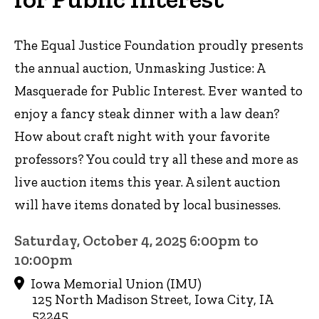
The Equal Justice Foundation proudly presents
the annual auction, Unmasking Justice: A
Masquerade for Public Interest. Ever wanted to
enjoy a fancy steak dinner with a law dean?
How about craft night with your favorite
professors? You could try all these and more as
live auction items this year. A silent auction
will have items donated by local businesses.
Saturday, October 4, 2025 6:00pm to
10:00pm
Iowa Memorial Union (IMU)
125 North Madison Street, Iowa City, IA
52245