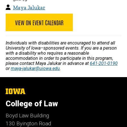
Maya Jalukar
VIEW ON EVENT CALENDAR
Individuals with disabilities are encouraged to attend all
University of Iowa–sponsored events. If you are a person
with a disability who requires a reasonable
accommodation in order to participate in this program,
please contact Maya Jalukar in advance at
641-201-0190
or
maya-jalukar@uiowa.edu
.
The
University
of
College of Law
Iowa
Boyd Law Building
130 Byington Road