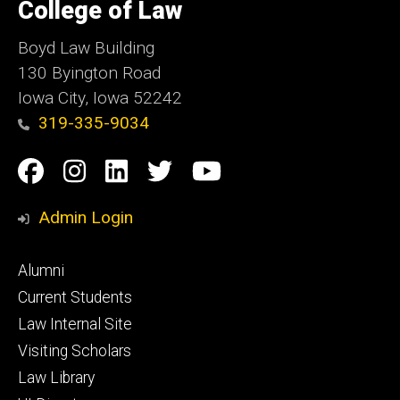
of
College of Law
Iowa
Boyd Law Building
130 Byington Road
Iowa City, Iowa 52242
319-335-9034
Social
Facebook
Instagram
Linkedin
Twitter
YouTube
Media
Admin Login
Footer
Alumni
primary
Current Students
Law Internal Site
Visiting Scholars
Law Library