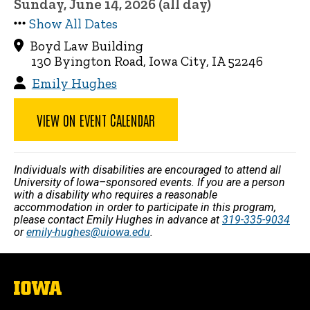
Sunday, June 14, 2026 (all day)
Show All Dates
Boyd Law Building
130 Byington Road, Iowa City, IA 52246
Emily Hughes
VIEW ON EVENT CALENDAR
Individuals with disabilities are encouraged to attend all
University of Iowa–sponsored events. If you are a person
with a disability who requires a reasonable
accommodation in order to participate in this program,
please contact Emily Hughes in advance at
319-335-9034
or
emily-hughes@uiowa.edu
.
The
University