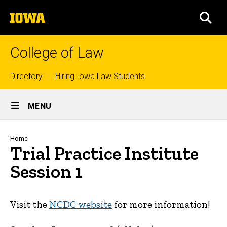
Skip
The
to
SEA
University
main
of
content
Iowa
College of Law
Top
Directory
Hiring Iowa Law Students
Site
links
MENU
Main
Navigation
Breadcrumb
Home
Trial Practice Institute
Session 1
Visit the
NCDC website
for more information!