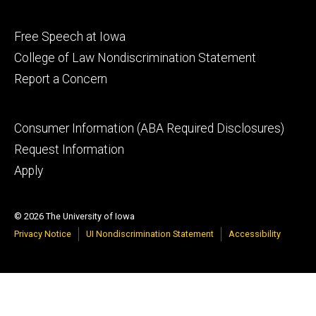
Footer
Free Speech at Iowa
secondary
College of Law Nondiscrimination Statement
Report a Concern
Footer
Consumer Information (ABA Required Disclosures)
tertiary
Request Information
Apply
© 2026 The University of Iowa
Privacy Notice
UI Nondiscrimination Statement
Accessibility