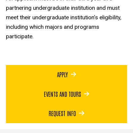
partnering undergraduate institution and must
meet their undergraduate institution’s eligibility,
including which majors and programs
participate.
APPLY
EVENTS AND TOURS
REQUEST INFO