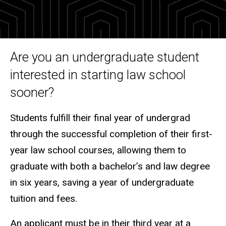
Process
3+3
Accelerated
Admissions
Program for
Are you an undergraduate student
Undergraduates
interested in starting law school
sooner?
Students fulfill their final year of undergrad
through the successful completion of t
heir
first-
year law school courses
,
allowing them to
graduate with both a bachelor’s and law degree
in six years, saving a year of undergraduate
tuition and fees.
An applicant must be in their third year at a