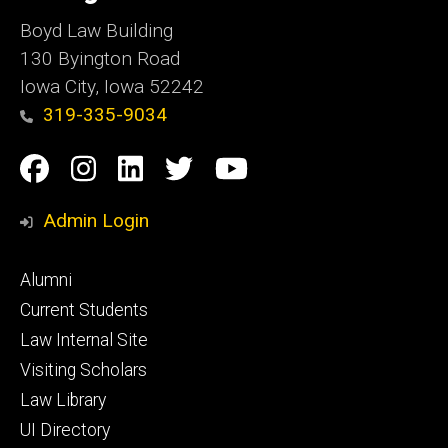
Boyd Law Building
130 Byington Road
Iowa City, Iowa 52242
319-335-9034
Social
Facebook
Instagram
Linkedin
Twitter
YouTube
Media
Admin Login
Footer
Alumni
primary
Current Students
Law Internal Site
Visiting Scholars
Law Library
UI Directory