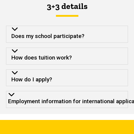
3+3 details
Does my school participate?
How does tuition work?
How do I apply?
Employment information for international applic