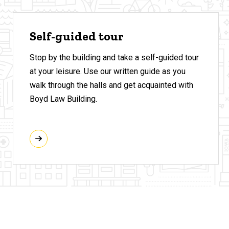
Self-guided tour
Stop by the building and take a self-guided tour
at your leisure. Use our written guide as you
walk through the halls and get acquainted with
Boyd Law Building.