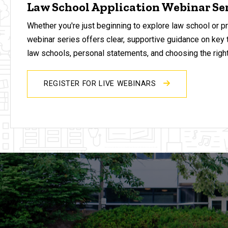
Law School Application Webinar Se
Whether you're just beginning to explore law school or pr
webinar series offers clear, supportive guidance on key 
law schools, personal statements, and choosing the right
REGISTER FOR LIVE WEBINARS