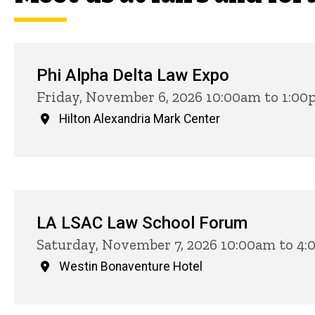
Phi Alpha Delta Law Expo
Friday, November 6, 2026 10:00am to 1:0
Hilton Alexandria Mark Center
LA LSAC Law School Forum
Saturday, November 7, 2026 10:00am to 4
Westin Bonaventure Hotel