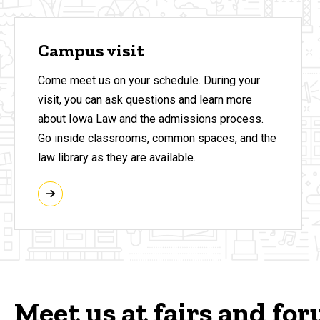
Campus visit
Come meet us on your schedule. During your
visit, you can ask questions and learn more
about Iowa Law and the admissions process.
Go inside classrooms, common spaces, and the
law library as they are available.
Meet us at fairs and fo