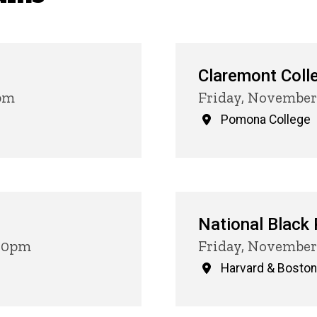
Claremont Coll
0pm
Friday, November
Pomona College
National Black
:00pm
Friday, November 
Harvard & Boston