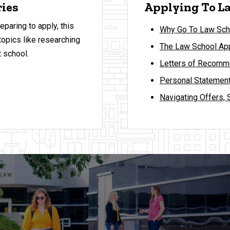
ries
Applying To La
eparing to apply, this
Why Go To Law Sch
topics like researching
The Law School App
 school.
Letters of Recomme
Personal Statement
Navigating Offers, 