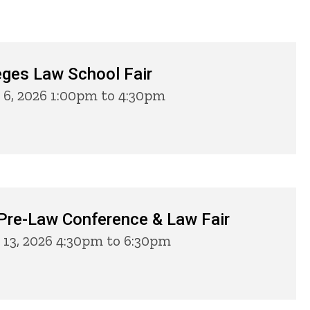
eges Law School Fair
 6, 2026 1:00pm to 4:30pm
 Pre-Law Conference & Law Fair
13, 2026 4:30pm to 6:30pm