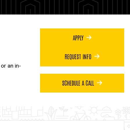
APPLY
REQUEST INFO
or an in-
SCHEDULE A CALL