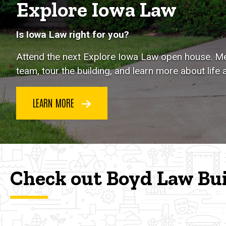
Explore Iowa Law
Is Iowa Law right for you?
Attend the next Explore Iowa Law open house. Me
team, tour the building, and learn more about life 
LEARN MORE
Check out Boyd Law Bu