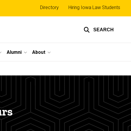
Top
Directory
Hiring Iowa Law Students
links
SEARCH
Alumni
About
urs