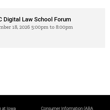
 Digital Law School Forum
ber 18, 2026 5:00pm to 8:00pm
Footer
 at Iowa
Consumer Information (ABA