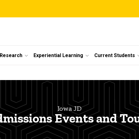
 Research
Experiential Learning
Current Students
Iowa JD
missions Events and To