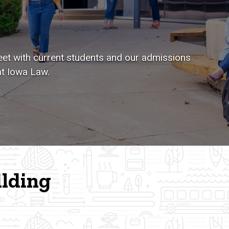
et with current students and our admissions
at Iowa Law.
ilding