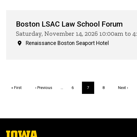
Boston LSAC Law School Forum
Saturday, November 14, 2026 10:00am to 
Renaissance Boston Seaport Hotel
Pagination
First
« First
Previous
‹ Previous
…
Page
6
Current
7
Page
8
Next
Next ›
page
page
page
page
The