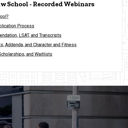
w School - Recorded Webinars
ool?
lication Process
ndation, LSAT, and Transcripts
s, Addenda, and Character and Fitness
Scholarships, and Waitlists