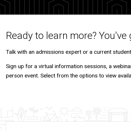
Tours
Ready to learn more? You've 
Talk with an admissions expert or a current studen
Sign up for a virtual information sessions, a webina
person event. Select from the options to view avail