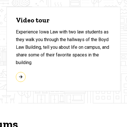
Video tour
Experience Iowa Law with two law students as
they walk you through the hallways of the Boyd
Law Building, tell you about life on campus, and
share some of their favorite spaces in the
building.
rums