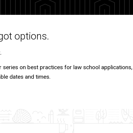
got options.
t.
r series on best practices for law school applications, 
able dates and times.