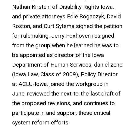
Nathan Kirstein of Disability Rights Iowa,
and private attorneys Edie Bogaczyk, David
Roston, and Curt Sytsma signed the petition
for rulemaking. Jerry Foxhoven resigned
from the group when he learned he was to
be appointed as director of the Iowa
Department of Human Services. daniel zeno
(Iowa Law, Class of 2009), Policy Director
at ACLU-Iowa, joined the workgroup in
June, reviewed the next-to-the-last draft of
the proposed revisions, and continues to
participate in and support these critical
system reform efforts.