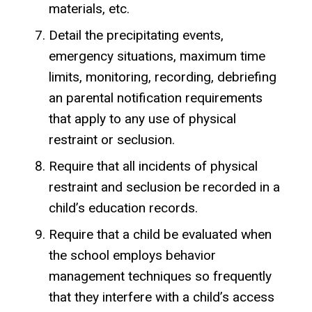
materials, etc.
Detail the precipitating events,
emergency situations, maximum time
limits, monitoring, recording, debriefing
an parental notification requirements
that apply to any use of physical
restraint or seclusion.
Require that all incidents of physical
restraint and seclusion be recorded in a
child’s education records.
Require that a child be evaluated when
the school employs behavior
management techniques so frequently
that they interfere with a child’s access