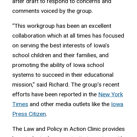
after draft to respond to concerns and
comments voiced by the group.
“This workgroup has been an excellent
collaboration which at all times has focused
on serving the best interests of Iowa’s
school children and their families, and
promoting the ability of Iowa school
systems to succeed in their educational
mission,” said Richard. The group’s recent
efforts have been reported in the
New York
Times
and other media outlets like the
Iowa
Press Citizen
.
The Law and Policy in Action Clinic provides