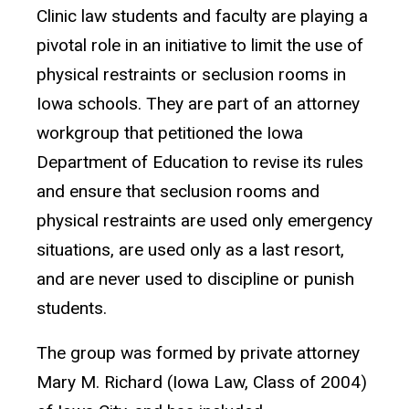
Clinic law students and faculty are playing a
pivotal role in an initiative to limit the use of
physical restraints or seclusion rooms in
Iowa schools. They are part of an attorney
workgroup that petitioned the Iowa
Department of Education to revise its rules
and ensure that seclusion rooms and
physical restraints are used only emergency
situations, are used only as a last resort,
and are never used to discipline or punish
students.
The group was formed by private attorney
Mary M. Richard (Iowa Law, Class of 2004)