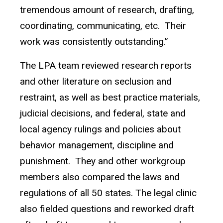
tremendous amount of research, drafting,
coordinating, communicating, etc. Their
work was consistently outstanding.”
The LPA team reviewed research reports
and other literature on seclusion and
restraint, as well as best practice materials,
judicial decisions, and federal, state and
local agency rulings and policies about
behavior management, discipline and
punishment. They and other workgroup
members also compared the laws and
regulations of all 50 states. The legal clinic
also fielded questions and reworked draft