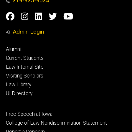
319-335-9034
Social
Facebook
Instagram
Linkedin
Twitter
YouTube
Media
Admin Login
Footer
Alumni
primary
Current Students
Law Internal Site
Visiting Scholars
Law Library
UI Directory
Footer
Free Speech at Iowa
secondary
College of Law Nondiscrimination Statement
Report a Concern