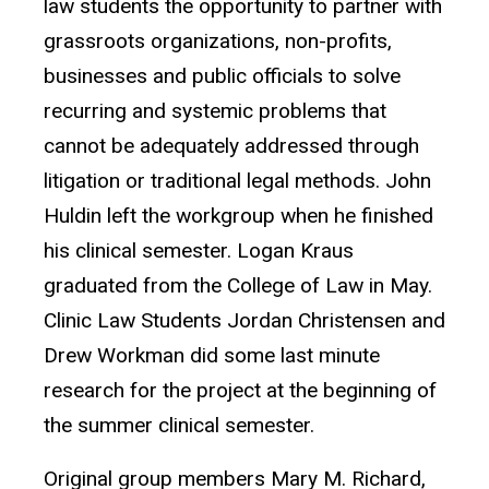
law students the opportunity to partner with
grassroots organizations, non-profits,
businesses and public officials to solve
recurring and systemic problems that
cannot be adequately addressed through
litigation or traditional legal methods. John
Huldin left the workgroup when he finished
his clinical semester. Logan Kraus
graduated from the College of Law in May.
Clinic Law Students Jordan Christensen and
Drew Workman did some last minute
research for the project at the beginning of
the summer clinical semester.
Original group members Mary M. Richard,