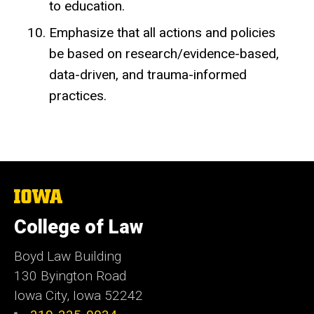
to education.
Emphasize that all actions and policies
be based on research/evidence-based,
data-driven, and trauma-informed
practices.
The
University
of
College of Law
Iowa
Boyd Law Building
130 Byington Road
Iowa City, Iowa 52242