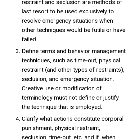
restraint and seclusion are methods of
last resort to be used exclusively to
resolve emergency situations when
other techniques would be futile or have
failed.
Define terms and behavior management
techniques, such as time-out, physical
restraint (and other types of restraints),
seclusion, and emergency situation.
Creative use or modification of
terminology must not define or justify
the technique that is employed.
Clarify what actions constitute corporal
punishment, physical restraint,
seclusion, time-out, etc. and if, when,