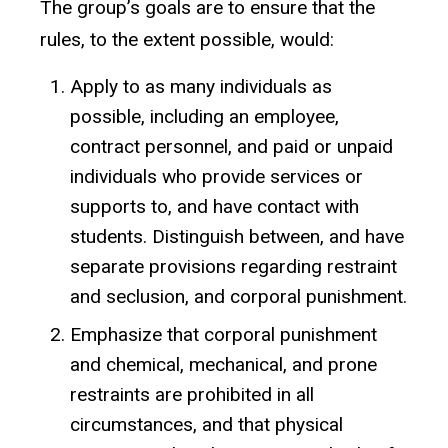
The group’s goals are to ensure that the
rules, to the extent possible, would:
Apply to as many individuals as
possible, including an employee,
contract personnel, and paid or unpaid
individuals who provide services or
supports to, and have contact with
students. Distinguish between, and have
separate provisions regarding restraint
and seclusion, and corporal punishment.
Emphasize that corporal punishment
and chemical, mechanical, and prone
restraints are prohibited in all
circumstances, and that physical