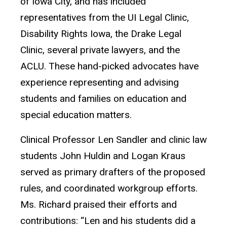
of Iowa City, and has included
representatives from the UI Legal Clinic,
Disability Rights Iowa, the Drake Legal
Clinic, several private lawyers, and the
ACLU. These hand-picked advocates have
experience representing and advising
students and families on education and
special education matters.
Clinical Professor Len Sandler and clinic law
students John Huldin and Logan Kraus
served as primary drafters of the proposed
rules, and coordinated workgroup efforts.
Ms. Richard praised their efforts and
contributions: “Len and his students did a