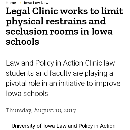
Breadcrumb
Home
Iowa Law News
Legal Clinic works to limit
physical restrains and
seclusion rooms in Iowa
schools
Law and Policy in Action Clinic law
students and faculty are playing a
pivotal role in an initiative to improve
Iowa schools.
Thursday, August 10, 2017
University of Iowa Law and Policy in Action