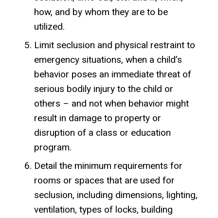
how, and by whom they are to be
utilized.
Limit seclusion and physical restraint to
emergency situations, when a child’s
behavior poses an immediate threat of
serious bodily injury to the child or
others – and not when behavior might
result in damage to property or
disruption of a class or education
program.
Detail the minimum requirements for
rooms or spaces that are used for
seclusion, including dimensions, lighting,
ventilation, types of locks, building