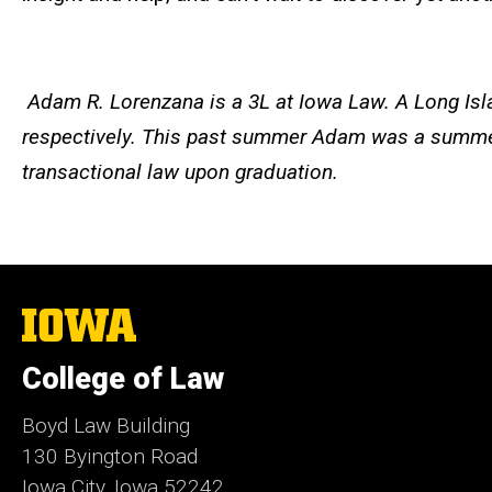
Adam
R. Lorenzana is a 3L at Iowa Law. A Long Isl
respectively. This past summer
Adam
was a summer 
transactional law upon graduation.
The
University
of
College of Law
Iowa
Boyd Law Building
130 Byington Road
Iowa City, Iowa 52242