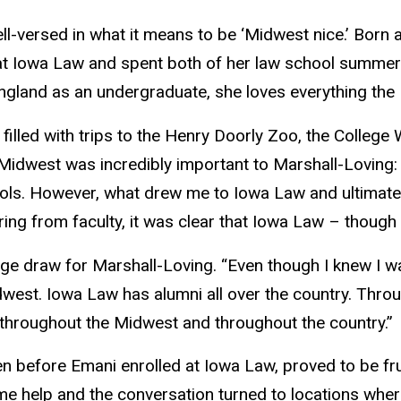
ll-versed in what it means to be ‘Midwest nice.’ Born
 at Iowa Law and spent both of her law school summers
ngland as an undergraduate, she loves everything the 
illed with trips to the Henry Doorly Zoo, the College
Midwest was incredibly important to Marshall-Loving: 
ools. However, what drew me to Iowa Law and ultimat
ing from faculty, it was clear that Iowa Law – thoug
ge draw for Marshall-Loving. “Even though I knew I wa
 Midwest. Iowa Law has alumni all over the country. Thr
 throughout the Midwest and throughout the country.”
en before Emani enrolled at Iowa Law, proved to be frui
e help and the conversation turned to locations where