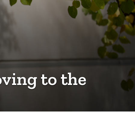
ving to the