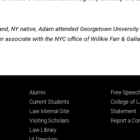
and, NY native,
Adam
attended Georgetown University 
associate with the NYC office of Willkie Farr & Gallag
Footer
Footer
Alumni
Free Speech
primary
seconda
Current Students
College of 
Law Internal Site
Statement
Visiting Scholars
Report a Co
Law Library
UI Directory