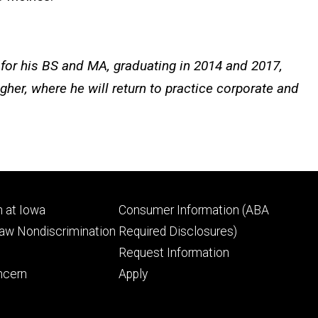
for his BS and MA, graduating in 2014 and 2017,
her, where he will return to practice corporate and
Footer
 at Iowa
Consumer Information (ABA
ry
tertiary
Law Nondiscrimination
Required Disclosures)
Request Information
ncern
Apply