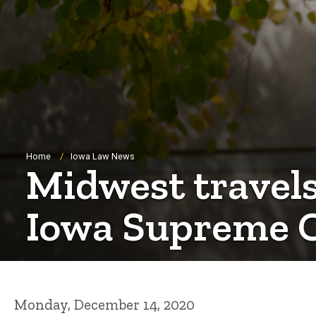
Breadcrumb
Home
Iowa Law News
Midwest travels
Iowa Supreme 
Monday, December 14, 2020