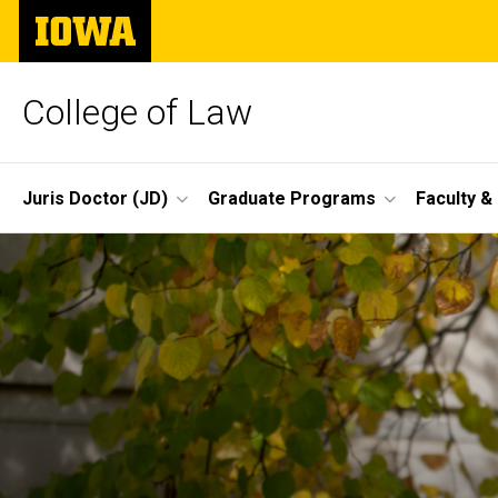
Skip
The
to
University
main
of
content
Iowa
College of Law
Site
Juris Doctor (JD)
Graduate Programs
Faculty &
Main
Navigation