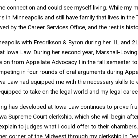
some connection and could see myself living. While my
 Minneapolis and still have family that lives in the T
ed by the Career Services Office, and the rest is histo
polis with Fredrikson & Byron during her 1L and 2L 
t Iowa Law. During her second year, Marshall-Loving 
 on from Appellate Advocacy I in the fall semester to 
ompeting in four rounds of oral arguments during Appel
owa Law had equipped me with the necessary skills to e
ipped to take on the legal world and my legal career
g has developed at Iowa Law continues to prove fruitfu
a Supreme Court clerkship, which she will begin aft
xplain to judges what I could offer to their chambers.
other corner of the Midwest through my clerkship in De