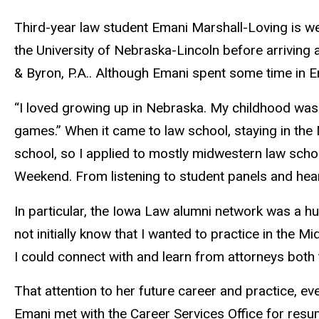
Third-year law student Emani Marshall-Loving is we
the University of Nebraska-Lincoln before arriving
& Byron, P.A.. Although Emani spent some time in E
“I loved growing up in Nebraska. My childhood was f
games.” When it came to law school, staying in the 
school, so I applied to mostly midwestern law sch
Weekend. From listening to student panels and hear
In particular, the Iowa Law alumni network was a hu
not initially know that I wanted to practice in the
I could connect with and learn from attorneys both
That attention to her future career and practice, ev
Emani met with the Career Services Office for resum