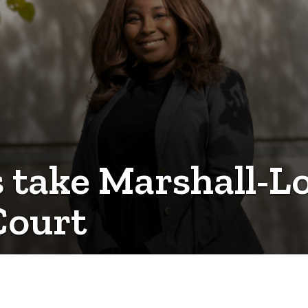
 take Marshall-Lo
Court