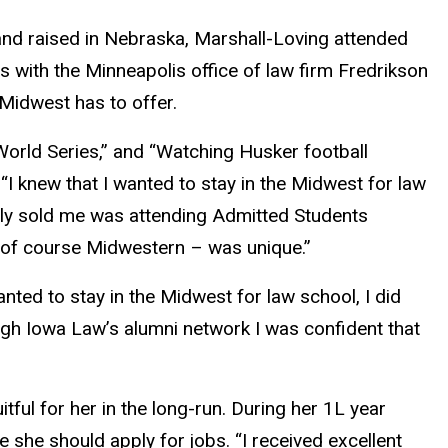
 and raised in Nebraska, Marshall-Loving attended
 with the Minneapolis office of law firm Fredrikson
Midwest has to offer.
 World Series,” and “Watching Husker football
“I knew that I wanted to stay in the Midwest for law
ely sold me was attending Admitted Students
h of course Midwestern – was unique.”
nted to stay in the Midwest for law school, I did
ough Iowa Law’s alumni network I was confident that
tful for her in the long-run. During her 1L year
 she should apply for jobs. “I received excellent