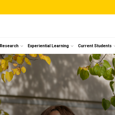
 Research
Experiential Learning
Current Students