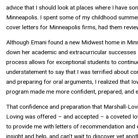
advice that I should look at places where I have 
Minneapolis. I spent some of my childhood summers in
cover letters for Minneapolis firms, had them review
Although Emani found a new Midwest home in Minnea
down her academic and extracurricular successes a
process allows for exceptional students to continue
understatement to say that I was terrified about c
and preparing for oral arguments, I realized that I
program made me more confident, prepared, and equ
That confidence and preparation that Marshall-Lovin
Loving was offered – and accepted – a coveted Iow
to provide me with letters of recommendation and e
insight and help, and can’t wait to discover yet an