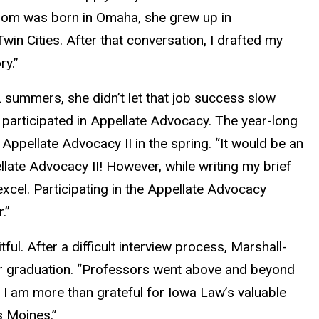
 mom was born in Omaha, she grew up in
win Cities. After that conversation, I drafted my
ry.”
summers, she didn’t let that job success slow
participated in Appellate Advocacy. The year-long
Appellate Advocacy II in the spring. “It would be an
late Advocacy II! However, while writing my brief
xcel. Participating in the Appellate Advocacy
.”
l. After a difficult interview process, Marshall-
er graduation. “Professors went above and beyond
 I am more than grateful for Iowa Law’s valuable
s Moines.”