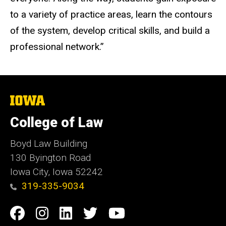
to a variety of practice areas, learn the contours
of the system, develop critical skills, and build a
professional network.”
The
University
of
College of Law
Iowa
Boyd Law Building
130 Byington Road
Iowa City, Iowa 52242
319-335-9034
Social
Facebook
Instagram
Linkedin
Twitter
YouTube