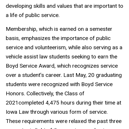
developing skills and values that are important to
a life of public service.
Membership, which is earned on a semester
basis, emphasizes the importance of public
service and volunteerism, while also serving as a
vehicle assist law students seeking to earn the
Boyd Service Award, which recognizes service
over a student’s career. Last May, 20 graduating
students were recognized with Boyd Service
Honors. Collectively, the Class of
2021completed 4,475 hours during their time at
Iowa Law through various form of service.
These requirements were relaxed the past three