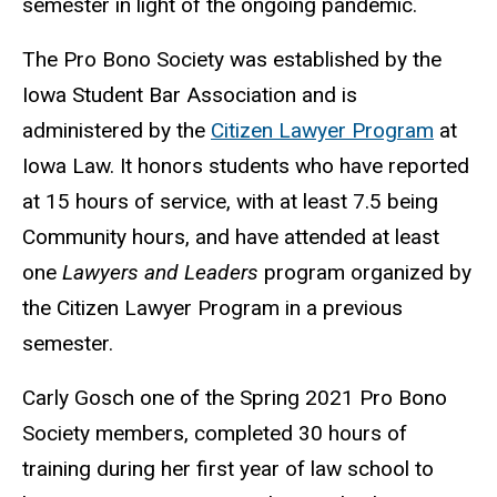
semester in light of the ongoing pandemic.
The Pro Bono Society was established by the
Iowa Student Bar Association and is
administered by the
Citizen Lawyer Program
at
Iowa Law. It honors students who have reported
at 15 hours of service, with at least 7.5 being
Community hours, and have attended at least
one
Lawyers and Leaders
program organized by
the Citizen Lawyer Program in a previous
semester.
Carly Gosch one of the Spring 2021 Pro Bono
Society members, completed 30 hours of
training during her first year of law school to