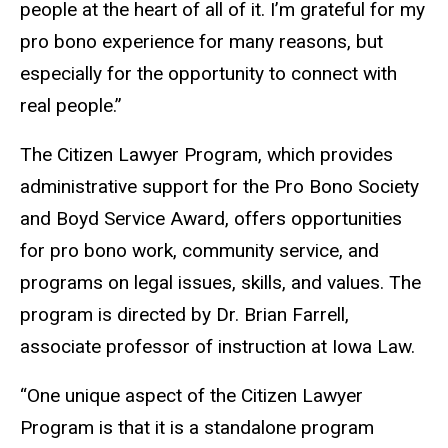
people at the heart of all of it. I’m grateful for my
pro bono experience for many reasons, but
especially for the opportunity to connect with
real people.”
The Citizen Lawyer Program, which provides
administrative support for the Pro Bono Society
and Boyd Service Award, offers opportunities
for pro bono work, community service, and
programs on legal issues, skills, and values. The
program is directed by Dr. Brian Farrell,
associate professor of instruction at Iowa Law.
“One unique aspect of the Citizen Lawyer
Program is that it is a standalone program