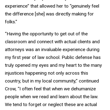
experience” that allowed her to “genuinely feel
the difference [she] was directly making for
folks.”
“Having the opportunity to get out of the
classroom and connect with actual clients and
attorneys was an invaluable experience during
my first year of law school. Public defense has
truly opened my eyes and my heart to the many
injustices happening not only across this
country, but in my local community,” continued
Crow, “I often feel that when we dehumanize
people when we read and learn about the law.
We tend to forget or neglect these are actual