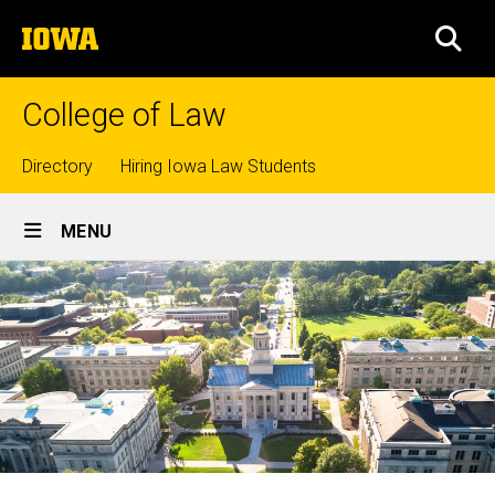
Skip
The
to
SEA
University
main
of
content
Iowa
College of Law
Top
Directory
Hiring Iowa Law Students
Site
links
MENU
Main
Navigation