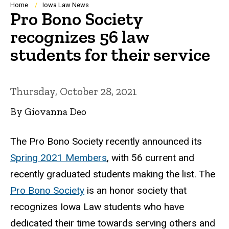
Breadcrumb
Home
Iowa Law News
Pro Bono Society
recognizes 56 law
students for their service
Thursday, October 28, 2021
By Giovanna Deo
The Pro Bono Society
recently announced its
Spring 2021 Members
, with 56 current and
recently graduated students making the list.
The
Pro Bono Society
is an honor society that
recognizes Iowa Law students who have
dedicated their time towards serving others and