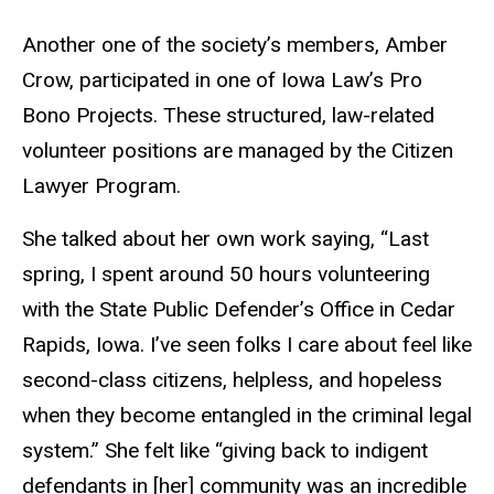
Another one of the society’s members, Amber
Crow, participated in one of Iowa Law’s Pro
Bono Projects. These structured, law-related
volunteer positions are managed by the
Citizen
Lawyer Program
.
S
he talked about her own work saying, “Last
spring, I spent around 50 hours volunteering
with the State Public Defender’s Office in Cedar
Rapids, Iowa. I’ve seen folks I care about feel like
second-class citizens, helpless, and hopeless
when they become entangled in the criminal legal
system.” She felt like “giving back to indigent
defendants in [her] community was an incredible