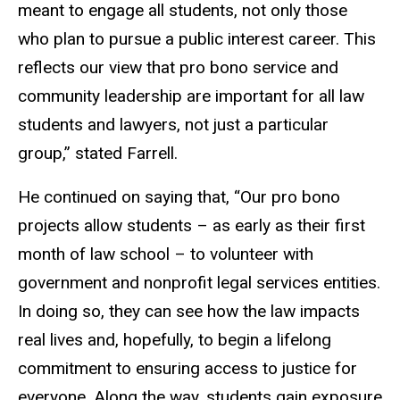
meant to engage all students, not only those
who plan to pursue a public interest career. This
reflects our view that pro bono service and
community leadership are important for all law
students and lawyers, not just a particular
group,” stated Farrell.
He continued on saying that, “Our pro bono
projects allow students – as early as their first
month of law school – to volunteer with
government and nonprofit legal services entities.
In doing so, they can see how the law impacts
real lives and, hopefully, to begin a lifelong
commitment to ensuring access to justice for
everyone. Along the way, students gain exposure