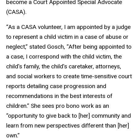
become a Court Appointed Special Advocate
(CASA).
“As a CASA volunteer, I am appointed by a judge
to represent a child victim in a case of abuse or
neglect,” stated Gosch, “After being appointed to
a case, I correspond with the child victim, the
child's family, the child's caretaker, attorneys,
and social workers to create time-sensitive court
reports detailing case progression and
recommendations in the best interests of
children.” She sees pro bono work as an
“opportunity to give back to [her] community and
learn from new perspectives different than [her]
own.”