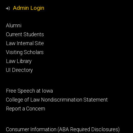
Media
Admin Login
Footer
Alumni
primary
Current Students
Law Internal Site
Visiting Scholars
Law Library
UI Directory
Footer
Free Speech at Iowa
secondary
College of Law Nondiscrimination Statement
Report a Concern
Footer
Consumer Information (ABA Required Disclosures)