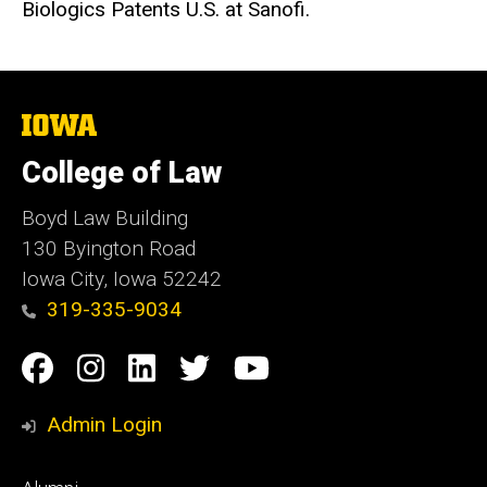
Biologics Patents U.S. at Sanofi.
The
University
of
College of Law
Iowa
Boyd Law Building
130 Byington Road
Iowa City, Iowa 52242
319-335-9034
Social
Facebook
Instagram
Linkedin
Twitter
YouTube
Media
Admin Login