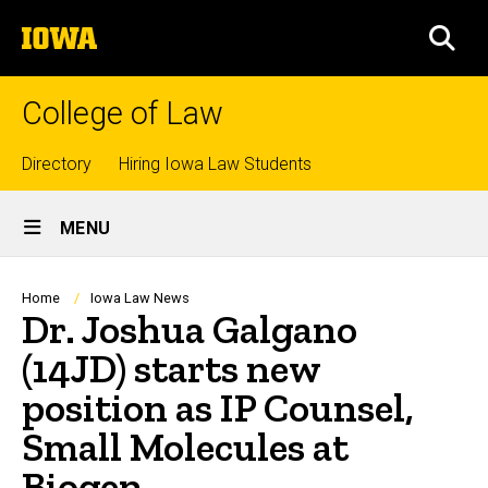
Skip
The
to
SEA
University
main
of
content
Iowa
College of Law
Top
Directory
Hiring Iowa Law Students
Site
links
MENU
Main
Navigation
Breadcrumb
Home
Iowa Law News
Dr. Joshua Galgano
(14JD) starts new
position as IP Counsel,
Small Molecules at
Biogen