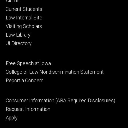
Footer
Alumni
primary
Current Students
Law Internal Site
Visiting Scholars
Law Library
UI Directory
Footer
Free Speech at Iowa
secondary
College of Law Nondiscrimination Statement
Report a Concern
Footer
Consumer Information (ABA Required Disclosures)
tertiary
Request Information
Apply