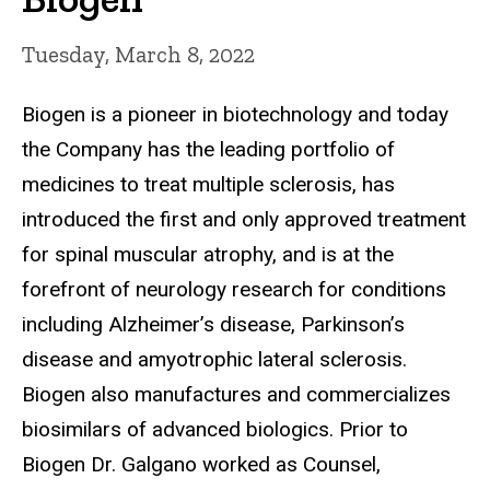
Tuesday, March 8, 2022
Biogen is a pioneer in biotechnology and today
the Company has the leading portfolio of
medicines to treat multiple sclerosis, has
introduced the first and only approved treatment
for spinal muscular atrophy, and is at the
forefront of neurology research for conditions
including Alzheimer’s disease, Parkinson’s
disease and amyotrophic lateral sclerosis.
Biogen also manufactures and commercializes
biosimilars of advanced biologics. Prior to
Biogen Dr. Galgano worked as Counsel,