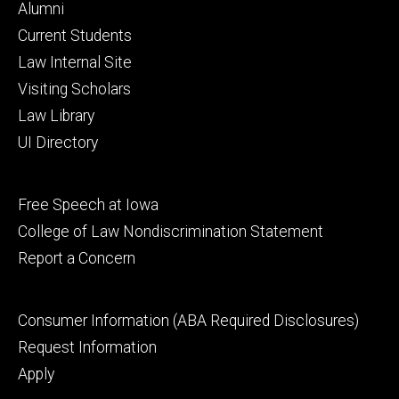
Footer
Alumni
primary
Current Students
Law Internal Site
Visiting Scholars
Law Library
UI Directory
Footer
Free Speech at Iowa
secondary
College of Law Nondiscrimination Statement
Report a Concern
Footer
Consumer Information (ABA Required Disclosures)
tertiary
Request Information
Apply