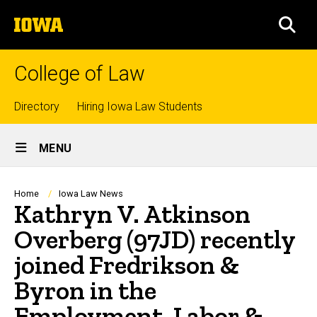
Skip
The
to
SEA
University
main
of
content
Iowa
College of Law
Top
Directory
Hiring Iowa Law Students
Site
links
MENU
Main
Navigation
Breadcrumb
Home
Iowa Law News
Kathryn V. Atkinson
Overberg (97JD) recently
joined Fredrikson &
Byron in the
Employment, Labor &