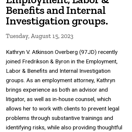
Benefits and Internal
Investigation groups.
Tuesday, August 15, 2023
Kathryn V. Atkinson Overberg (97JD) recently
joined Fredrikson & Byron in the Employment,
Labor & Benefits and Internal Investigation
groups. As an employment attorney, Kathryn
brings experience as both an advisor and
litigator, as well as in-house counsel, which
allows her to work with clients to prevent legal
problems through substantive trainings and
identifying risks, while also providing thoughtful