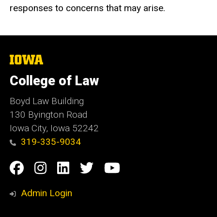
responses to concerns that may arise.
The
University
of
College of Law
Iowa
Boyd Law Building
130 Byington Road
Iowa City, Iowa 52242
319-335-9034
Social
Facebook
Instagram
Linkedin
Twitter
YouTube
Media
Admin Login