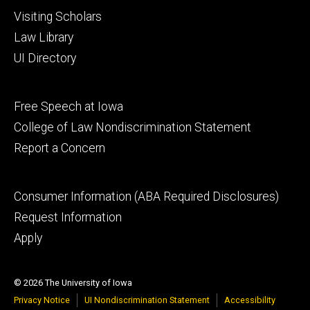
Visiting Scholars
Law Library
UI Directory
Footer
Free Speech at Iowa
secondary
College of Law Nondiscrimination Statement
Report a Concern
Footer
Consumer Information (ABA Required Disclosures)
tertiary
Request Information
Apply
© 2026 The University of Iowa
Privacy Notice
UI Nondiscrimination Statement
Accessibility