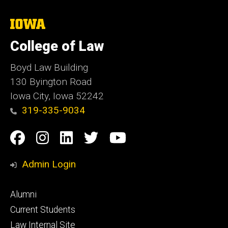
The
University
of
College of Law
Iowa
Boyd Law Building
130 Byington Road
Iowa City, Iowa 52242
319-335-9034
Social
Facebook
Instagram
Linkedin
Twitter
YouTube
Media
Admin Login
Footer
Alumni
primary
Current Students
Law Internal Site