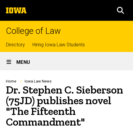
Skip
The
to
SEA
University
main
of
content
Iowa
College of Law
Top
Directory
Hiring Iowa Law Students
Site
links
MENU
Main
Navigation
Breadcrumb
Home
Iowa Law News
Dr. Stephen C. Sieberson
(75JD) publishes novel
"The Fifteenth
Commandment"