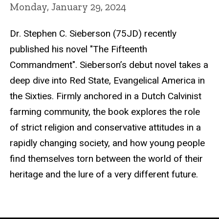
Monday, January 29, 2024
Dr. Stephen C. Sieberson (75JD) recently
published his novel "The Fifteenth
Commandment".
Sieberson’s debut novel takes a
deep dive into Red State, Evangelical America in
the Sixties. Firmly anchored in a Dutch Calvinist
farming community, the book explores the role
of strict religion and conservative attitudes in a
rapidly changing society, and how young people
find themselves torn between the world of their
heritage and the lure of a very different future.