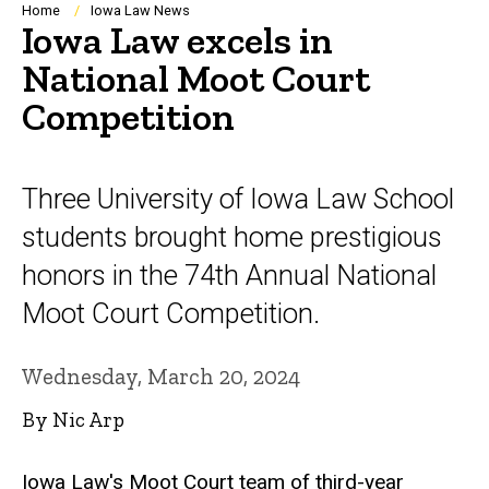
Breadcrumb
Home
Iowa Law News
Iowa Law excels in
National Moot Court
Competition
Three University of Iowa Law School
students brought home prestigious
honors in the 74th Annual National
Moot Court Competition.
Wednesday, March 20, 2024
By Nic Arp
Iowa Law's Moot Court team of third-year