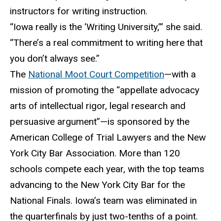
instructors for writing instruction.
“Iowa really is the ‘Writing University,’” she said.
“There’s a real commitment to writing here that
you don’t always see.”
The
National Moot Court Competition
—with a
mission of promoting the “appellate advocacy
arts of intellectual rigor, legal research and
persuasive argument”—is sponsored by the
American College of Trial Lawyers and the New
York City Bar Association. More than 120
schools compete each year, with the top teams
advancing to the New York City Bar for the
National Finals. Iowa’s team was eliminated in
the quarterfinals by just two-tenths of a point.