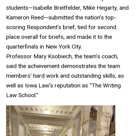
students—Isabelle Breitfelder, Mike Hegarty, and
Kameron Reed—submitted the nation’s top-
scoring Respondent’s brief, tied for second
place overall for briefs, and made it to the
quarterfinals in New York City.
Professor Mary Ksobiech, the team’s coach,
said the achievement demonstrates the team
members’ hard work and outstanding skills, as
well as Iowa Law’s reputation as “The Writing
Law School.”