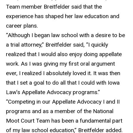
Team member Breitfelder said that the
experience has shaped her law education and
career plans.
“Although I began law school with a desire to be
a trial attorney,” Breitfelder said, “I quickly
realized that I would also enjoy doing appellate
work. As I was giving my first oral argument
ever, I realized I absolutely loved it. It was then
that I set a goal to do all that I could with Iowa
Law’s Appellate Advocacy programs.”
“Competing in our Appellate Advocacy I and II
programs and as a member of the National
Moot Court Team has been a fundamental part
of my law school education,” Breitfelder added.