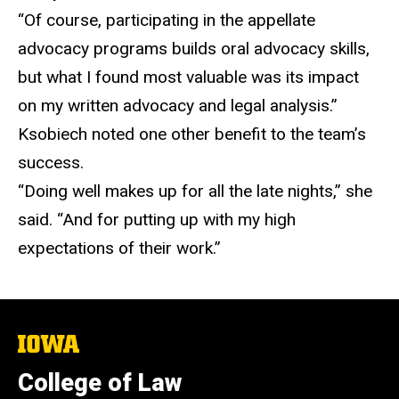
“Of course, participating in the appellate
advocacy programs builds oral advocacy skills,
but what I found most valuable was its impact
on my written advocacy and legal analysis.”
Ksobiech noted one other benefit to the team’s
success.
“Doing well makes up for all the late nights,” she
said. “And for putting up with my high
expectations of their work.”
The
University
of
College of Law
Iowa