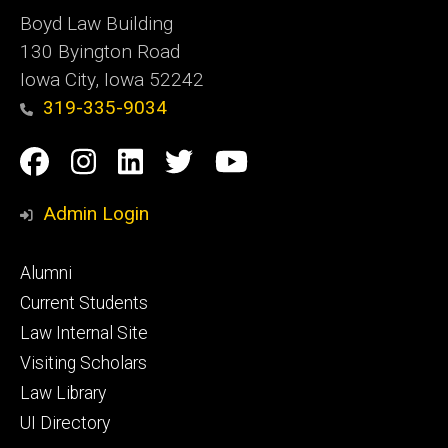
Boyd Law Building
130 Byington Road
Iowa City, Iowa 52242
319-335-9034
Social
Facebook
Instagram
Linkedin
Twitter
YouTube
Media
Admin Login
Footer
Alumni
primary
Current Students
Law Internal Site
Visiting Scholars
Law Library
UI Directory