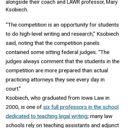
alongside their coach and LAWR professor, Mary
Ksobiech.
“The competition is an opportunity for students
to do high-level writing and research,” Ksobiech
said, noting that the competition panels
contained some sitting federal judges. “The
judges always comment that the students in the
competition are more prepared than actual
practicing attorneys they see every day in
court.”
Ksobiech, who graduated from Iowa Law in
2000, is one of
six full professors in the school
dedicated to teaching legal writing
; many law
schools rely on teaching assistants and adjunct