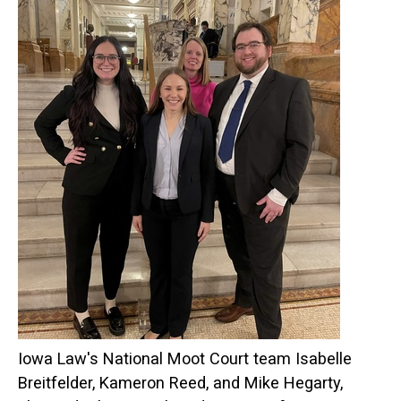
Iowa Law's National Moot Court team Isabelle
Breitfelder, Kameron Reed, and Mike Hegarty,