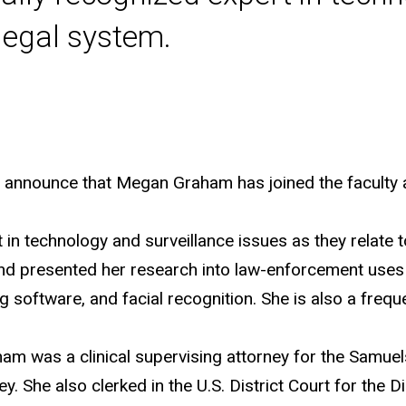
 legal system.
o announce that Megan Graham has joined the faculty a
in technology and surveillance issues as they relate to
and presented her research into law-enforcement use
ng software, and facial recognition. She is also a freq
am was a clinical supervising attorney for the Samuel
ey. She also clerked in the U.S. District Court for the