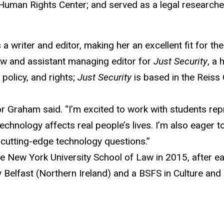
 Human Rights Center; and served as a legal researche
riter and editor, making her an excellent fit for the “
ow and assistant managing editor for
Just Security
, a 
policy, and rights;
Just Security
is based in the Reiss
or Graham said. “I’m excited to work with students repr
chnology affects real people’s lives. I’m also eager to
n cutting-edge technology questions.”
 New York University School of Law in 2015, after e
 Belfast (Northern Ireland) and a BSFS in Culture and 