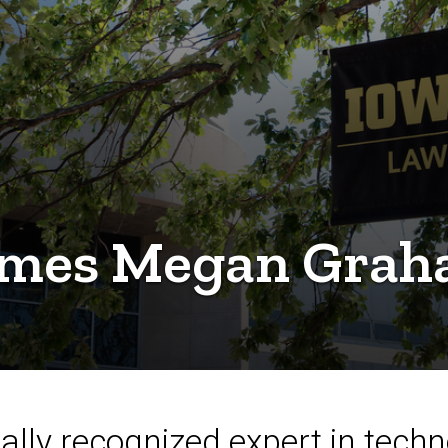
omes Megan Graha
ally recognized expert in techn