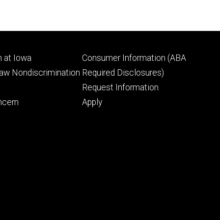
Footer
 at Iowa
Consumer Information (ABA
ry
tertiary
Law Nondiscrimination
Required Disclosures)
Request Information
ncern
Apply