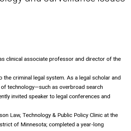
s clinical associate professor and director of the
 the criminal legal system. As a legal scholar and
s of technology—such as overbroad search
uently invited speaker to legal conferences and
son Law, Technology & Public Policy Clinic at the
 District of Minnesota; completed a year-long