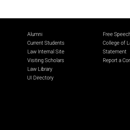
Footer
Footer
Alumni
Free Speech
primary
seconda
Current Students
College of 
Law Internal Site
Statement
Visiting Scholars
Report a Co
Law Library
UI Directory