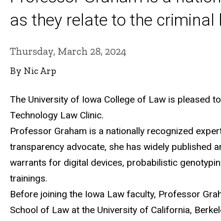
as they relate to the criminal
Thursday, March 28, 2024
By Nic Arp
The University of Iowa College of Law is pleased t
Technology Law Clinic.
Professor Graham is a nationally recognized expert 
transparency advocate, she has widely published 
warrants for digital devices, probabilistic genotypi
trainings
.
Before joining the Iowa Law faculty, Professor Grah
School of Law at the University of California, Berkel