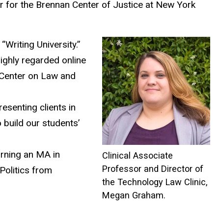
r for the Brennan Center of Justice at New York
Writing University.”
highly regarded online
 Center on Law and
esenting clients in
 build our students’
arning an MA in
Clinical Associate
Professor and Director of
Politics from
the Technology Law Clinic,
Megan Graham.