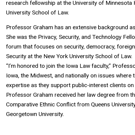
research fellowship at the University of Minnesota
University School of Law.
Professor Graham has an extensive background as a w
She was the Privacy, Security, and Technology Fell
forum that focuses on security, democracy, foreign 
Security at the New York University School of Law.
“I’m honored to join the Iowa Law faculty,” Profess
Iowa, the Midwest, and nationally on issues where te
expertise as they support public-interest clients o
Professor Graham received her law degree from the
Comparative Ethnic Conflict from Queens University
Georgetown University.