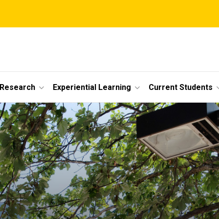
 Research
Experiential Learning
Current Students