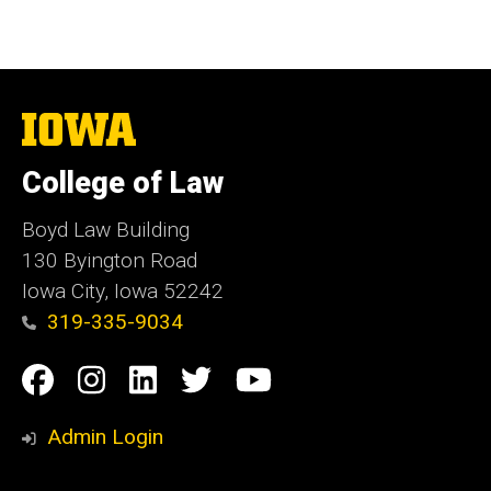
The
University
of
College of Law
Iowa
Boyd Law Building
130 Byington Road
Iowa City, Iowa 52242
319-335-9034
Social
Facebook
Instagram
Linkedin
Twitter
YouTube
Media
Admin Login