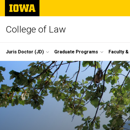
Skip
The
to
University
main
of
content
Iowa
College of Law
Site
Juris Doctor (JD)
Graduate Programs
Faculty &
Main
Navigation