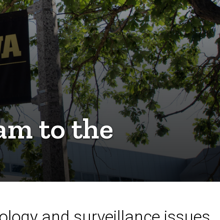
m to the
ology and surveillance issues