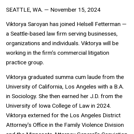
SEATTLE, WA.
—
November 15, 2024
Viktorya Saroyan has joined Helsell Fetterman
—
a Seattle-based law firm serving businesses,
organizations and individuals. Viktorya will be
working in the firm's commercial litigation
practice group.
Viktorya graduated summa cum laude from the
University of California, Los Angeles with a B.A.
in Sociology. She then earned her J.D. from the
University of Iowa College of Law in 2024.
Viktorya externed for the Los Angeles District
Attorney's Office in the Family Violence Division