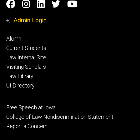
Social
Facebook
Instagram
Linkedin
Twitter
YouTube
Media
Admin Login
Footer
Alumni
primary
Current Students
Law Internal Site
Visiting Scholars
Law Library
UI Directory
Footer
Free Speech at Iowa
secondary
College of Law Nondiscrimination Statement
Report a Concern