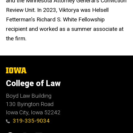
and the Minnesota Attorney General's Conviction
Review Unit. In 2023, Viktorya was Helsell
Fetterman's Richard S. White Fellowship
recipient and worked as a summer associate at
the firm.
The
University
of
College of Law
Iowa
Boyd Law Building
130 Byington Road
Iowa City, Iowa 52242
319-335-9034