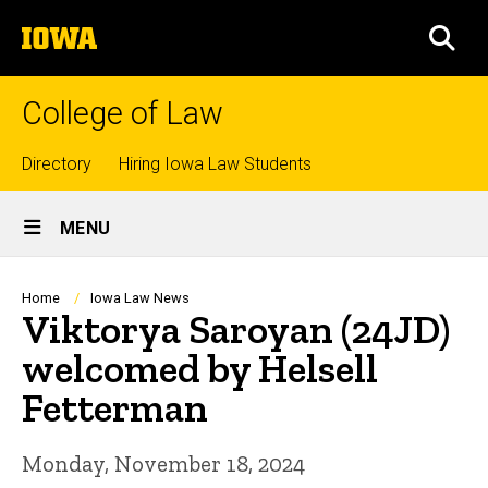
Skip
The
to
SEA
University
main
of
content
Iowa
College of Law
Top
Directory
Hiring Iowa Law Students
Site
links
MENU
Main
Navigation
Breadcrumb
Home
Iowa Law News
Viktorya Saroyan (24JD)
welcomed by Helsell
Fetterman
Monday, November 18, 2024