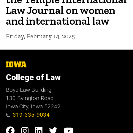
Law Journal on women
and international law
Friday, February 14, 2025
The
University
of
College of Law
Iowa
Boyd Law Building
130 Byington Road
Iowa City, Iowa 52242
319-335-9034
Social
Facebook
Instagram
Linkedin
Twitter
YouTube