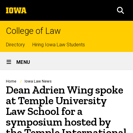
Skip
The
to
SEA
University
main
of
content
Iowa
College of Law
Top
Directory
Hiring Iowa Law Students
Site
links
MENU
Main
Navigation
Breadcrumb
Home
Iowa Law News
Dean Adrien Wing spoke
at Temple University
Law School for a
symposium hosted by
the Temple International