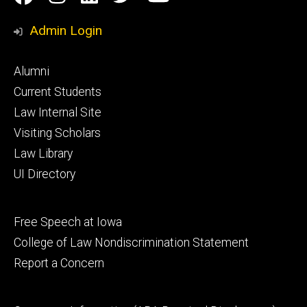
Media
Admin Login
Footer
Alumni
primary
Current Students
Law Internal Site
Visiting Scholars
Law Library
UI Directory
Footer
Free Speech at Iowa
secondary
College of Law Nondiscrimination Statement
Report a Concern