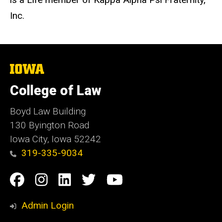
Inc.
The
University
of
College of Law
Iowa
Boyd Law Building
130 Byington Road
Iowa City, Iowa 52242
319-335-9034
Social
Facebook
Instagram
Linkedin
Twitter
YouTube
Media
Admin Login