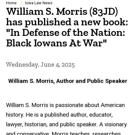
Breadcrumb
Home
Iowa Law News
William S. Morris (83JD)
has published a new book:
"In Defense of the Nation:
Black Iowans At War"
Wednesday, June 4, 2025
William S. Morris, Author and Public Speaker
William S. Morris is passionate about American
history. He is a published author, educator,
lawyer, historian, and public speaker. A visionary
and conservative, Morris teaches, researches,