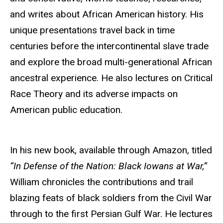
and writes about African American history. His
unique presentations travel back in time
centuries before the intercontinental slave trade
and explore the broad multi-generational African
ancestral experience. He also lectures on Critical
Race Theory and its adverse impacts on
American public education.
In his new book, available through Amazon, titled
“In Defense of the Nation: Black Iowans at War,”
William chronicles the contributions and trail
blazing feats of black soldiers from the Civil War
through to the first Persian Gulf War. He lectures