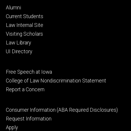
Footer
Alumni
primary
Current Students
Law Internal Site
Visiting Scholars
Law Library
UI Directory
Footer
Free Speech at Iowa
secondary
College of Law Nondiscrimination Statement
Report a Concern
Footer
Consumer Information (ABA Required Disclosures)
tertiary
Request Information
Apply