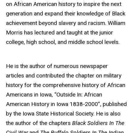
on African American history to inspire the next
generation and expand their knowledge of Black
achievement beyond slavery and racism. William
Morris has lectured and taught at
the junior
college, high school, and middle school levels.
He is the author of numerous newspaper
articles and contributed the chapter on military
history for the comprehensive history of African
Americans in Iowa, “Outside In: African
American History in Iowa 1838-2000”, published
by the Iowa State Historical Society. He is also
the author of the chapters
Black Soldiers
In
The
Civil War
and
The Buffalo Soldiers
In
The
Indian