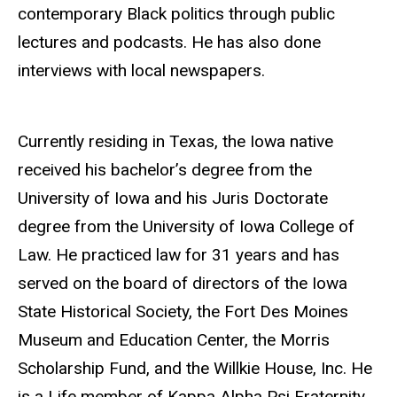
contemporary Black politics through public
lectures and podcasts. He has also done
interviews with local newspapers.
Currently residing in Texas, the Iowa native
received his bachelor’s degree from the
University of Iowa and his Juris Doctorate
degree from the University of Iowa College of
Law. He practiced law for 31 years and has
served on the board of directors of the Iowa
State Historical Society, the Fort Des Moines
Museum and Education Center, the Morris
Scholarship Fund, and the Willkie House, Inc. He
is a Life member of Kappa Alpha Psi Fraternity,