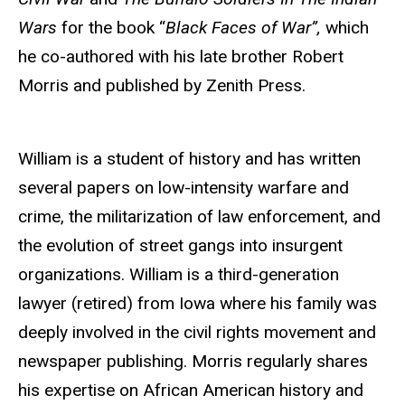
Wars
for the book “
Black Faces of War”,
which
he co-authored with his late brother Robert
Morris and published by Zenith Press.
William is a student of history and has written
several papers on low-intensity warfare and
crime, the militarization of law enforcement, and
the evolution of street gangs into insurgent
organizations. William is a third-generation
lawyer (retired) from Iowa where his family was
deeply involved in the civil rights movement and
newspaper publishing. Morris regularly shares
his expertise on African American history and