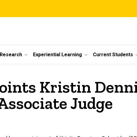
 Research
Experiential Learning
Current Students
oints Kristin Denn
 Associate Judge