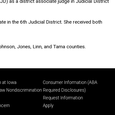
as a district associate judge in Judicial District
e in the 6th Judicial District. She received both
, Johnson, Jones, Linn, and Tama counties.
Footer
 at Iowa
Consumer Information (ABA
ry
tertiary
Law Nondiscrimination
Required Disclosures)
Request Information
ncern
Apply