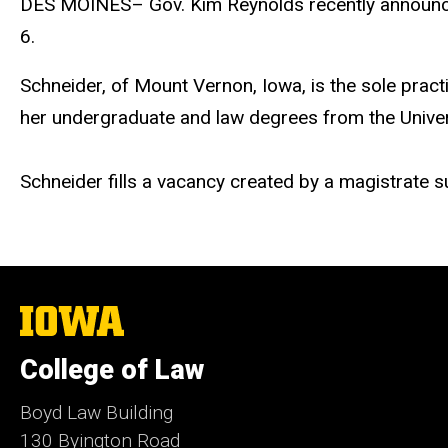
DES MOINES– Gov. Kim Reynolds recently announced h
6.
Schneider, of Mount Vernon, Iowa, is the sole practi
her undergraduate and law degrees from the Univer
Schneider fills a vacancy created by a magistrate s
The
University
of
College of Law
Iowa
Boyd Law Building
130 Byington Road