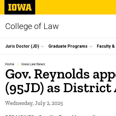
Skip
The
to
University
main
of
content
Iowa
College of Law
Site
Juris Doctor (JD)
Graduate Programs
Faculty &
Main
Navigation
Breadcrumb
Home
Iowa Law News
Gov. Reynolds app
(95JD) as District
Wednesday, July 2, 2025