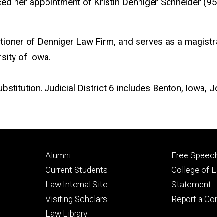
er appointment of Kristin Denniger Schneider (95JD) 
tioner of Denniger Law Firm, and serves as a magistrat
sity of Iowa.
ubstitution. Judicial District 6 includes Benton, Iowa
Footer
Footer
Alumni
Free Speech
primary
seconda
Current Students
College of 
Law Internal Site
Statement
Visiting Scholars
Report a Co
Law Library