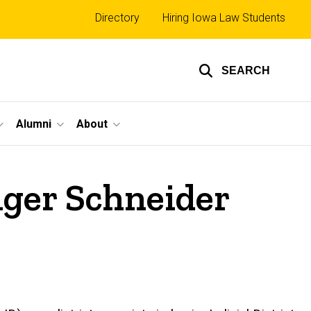
Top
Directory
Hiring Iowa Law Students
links
SEARCH
Alumni
About
iger Schneider