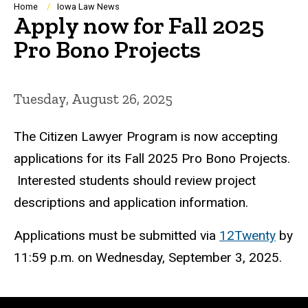
Breadcrumb
Home
Iowa Law News
Apply now for Fall 2025
Pro Bono Projects
Tuesday, August 26, 2025
The Citizen Lawyer Program is now accepting
applications for its Fall 2025 Pro Bono Projects.
Interested students should review project
descriptions and application information.
Applications must be submitted via
12Twenty
by
11:59 p.m. on Wednesday, September 3, 2025.