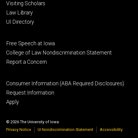
Visiting Scholars
Law Library
UI Directory
Footer
Free Speech at Iowa
secondary
College of Law Nondiscrimination Statement
Report a Concern
Footer
Consumer Information (ABA Required Disclosures)
tertiary
Request Information
Apply
© 2026 The University of Iowa
Privacy Notice
UI Nondiscrimination Statement
Accessibility