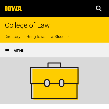
Skip
The
to
SEA
University
main
of
content
Iowa
College of Law
Top
Directory
Hiring Iowa Law Students
Site
links
MENU
Main
Navigation