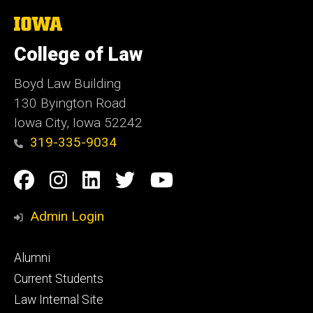
The
University
of
College of Law
Iowa
Boyd Law Building
130 Byington Road
Iowa City, Iowa 52242
319-335-9034
Social
Facebook
Instagram
Linkedin
Twitter
YouTube
Media
Admin Login
Footer
Alumni
primary
Current Students
Law Internal Site