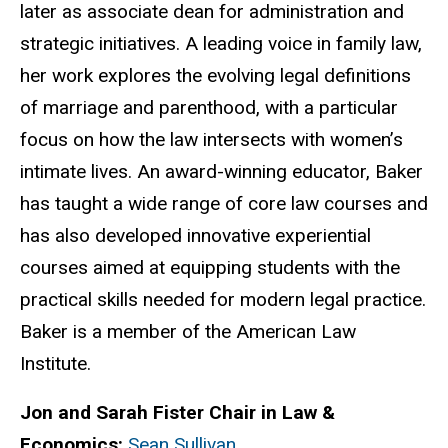
later as associate dean for administration and
strategic initiatives. A leading voice in family law,
her work explores the evolving legal definitions
of marriage and parenthood, with a particular
focus on how the law intersects with women’s
intimate lives. An award-winning educator, Baker
has taught a wide range of core law courses and
has also developed innovative experiential
courses aimed at equipping students with the
practical skills needed for modern legal practice.
Baker is a member of the American Law
Institute
.
Jon and Sarah Fister Chair in Law &
Economics:
Sean Sullivan