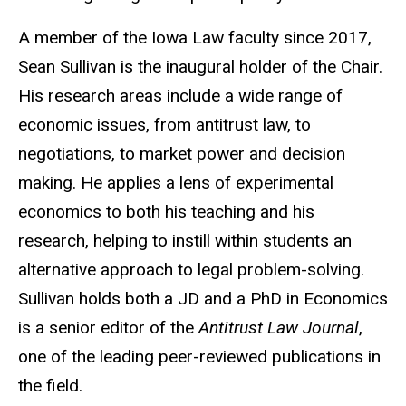
A member of the Iowa Law faculty since 2017,
Sean Sullivan is the inaugural holder of the Chair.
His research areas include a wide range of
economic issues, from antitrust law, to
negotiations, to market power and decision
making. He applies a lens of experimental
economics to both his teaching and his
research, helping to instill within students an
alternative approach to legal problem-solving.
Sullivan holds both a JD and a PhD in Economics
is a senior editor of the
Antitrust Law Journal
,
one of the leading peer-reviewed publications in
the field.