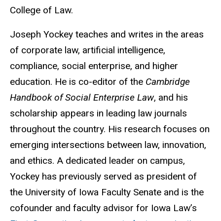
College of Law.
Joseph Yockey teaches and writes in the areas
of corporate law, artificial intelligence,
compliance, social enterprise, and higher
education. He is co-editor of the
Cambridge
Handbook of Social Enterprise Law
, and his
scholarship appears in leading law journals
throughout the country. His research focuses on
emerging intersections between law, innovation,
and ethics. A dedicated leader on campus,
Yockey has previously served as president of
the University of Iowa Faculty Senate and is the
cofounder and faculty
advisor for Iowa Law’s