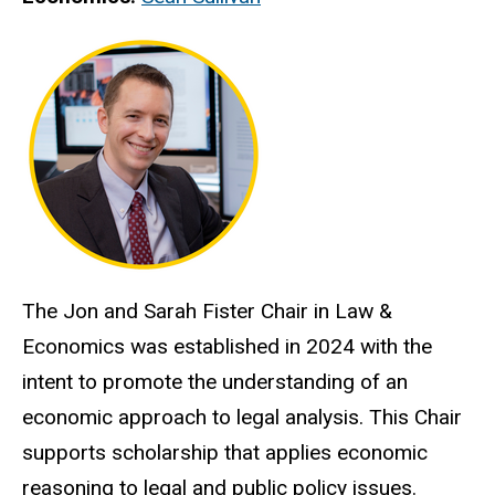
The Jon and Sarah Fister Chair in Law &
Economics was established in 2024 with the
intent to promote the understanding of an
economic approach to legal analysis. This Chair
supports scholarship that applies economic
reasoning to legal and public policy issues.