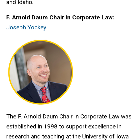
and Idaho.
F. Arnold Daum Chair in Corporate Law:
Joseph Yockey
The F. Arnold Daum Chair in Corporate Law was
established in 1998 to support excellence in
research and teaching at the University of Iowa