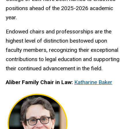
positions ahead of the 2025-2026 academic
year.
Endowed chairs and professorships are the
highest level of distinction bestowed upon
faculty members, recognizing their exceptional
contributions to legal education and supporting
their continued advancement in the field.
Aliber Family Chair in Law:
Katharine Baker