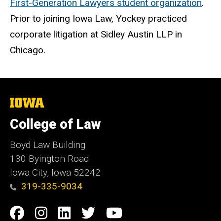
First-Generation Lawyers student organization
.
Prior to joining Iowa Law, Yockey practiced
corporate litigation at Sidley Austin LLP in
Chicago.
The
University
of
College of Law
Iowa
Boyd Law Building
130 Byington Road
Iowa City, Iowa 52242
319-335-9034
Social
Facebook
Instagram
Linkedin
Twitter
YouTube