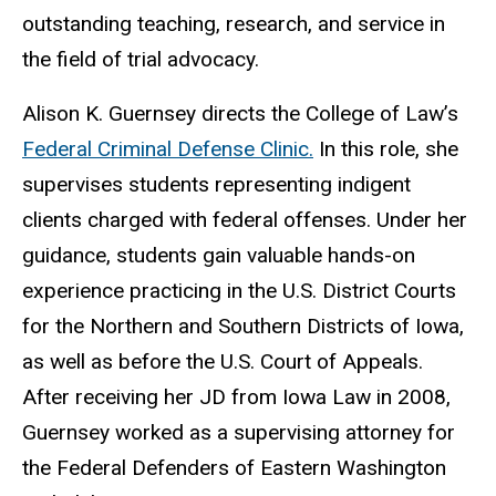
outstanding teaching, research, and service in
the field of trial advocacy.
Alison K. Guernsey directs the
College of Law’s
Federal Criminal Defense Clinic.
In this
role,
she
supervises students representing indigent
clients charged with federal offenses. Under her
guidance, students gain valuable hands-on
experience practicing in the U.S. District Courts
for the Northern and Southern Districts of Iowa,
as well as before the U.S. Court of Appeals.
After receiving her JD from Iowa Law in
200
8,
Guernsey worked as a supervising attorney for
the Federal Defenders of Eastern Washington