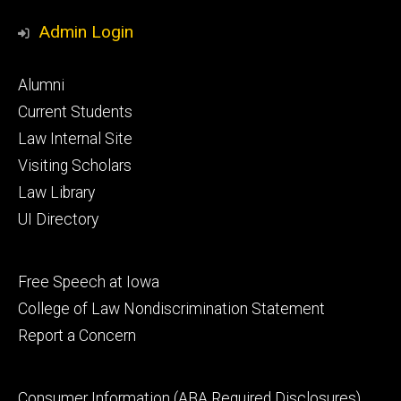
Media
Admin Login
Footer
Alumni
primary
Current Students
Law Internal Site
Visiting Scholars
Law Library
UI Directory
Footer
Free Speech at Iowa
secondary
College of Law Nondiscrimination Statement
Report a Concern
Footer
Consumer Information (ABA Required Disclosures)