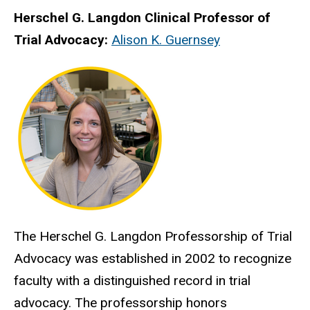
Herschel G. Langdon Clinical Professor of
Trial Advocacy:
Alison K. Guernsey
The Herschel G. Langdon Professorship of Trial
Advocacy was established in 2002 to recognize
faculty with a distinguished record in trial
advocacy. The professorship honors