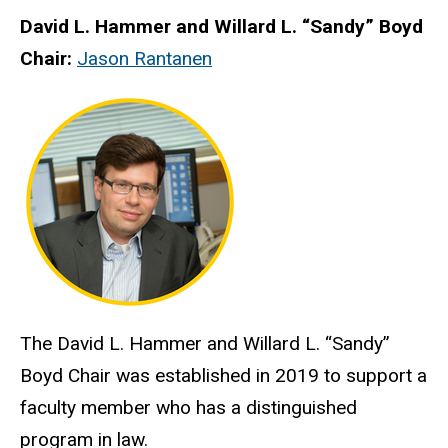
David L. Hammer and Willard L. “Sandy” Boyd
Chair:
Jason Rantanen
The David L. Hammer and Willard L. “Sandy”
Boyd Chair was established in 2019 to support a
faculty member who has a distinguished
program in law.