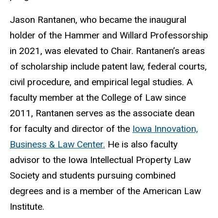
Jason Rantanen, who became the inaugural
holder of the Hammer and Willard Professorship
in 2021, was elevated to Chair. Rantanen’s areas
of scholarship include patent law, federal courts,
civil procedure, and empirical legal studies. A
faculty member at the College of Law since
2011, Rantanen serves as the associate dean
for faculty and director of the
Iowa Innovation,
Business &
Law Center.
He is also faculty
advisor to the
Iowa Intellectual Property Law
Society
and students pursuing combined
degrees and is a member of the American Law
Institute.