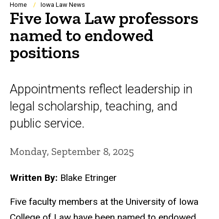
Breadcrumb
Home
Iowa Law News
Five Iowa Law professors
named to endowed
positions
Appointments reflect leadership in
legal scholarship, teaching, and
public service.
Monday, September 8, 2025
Written By:
Blake Etringer
Five faculty members at the University of Iowa
College of Law have been named to endowed