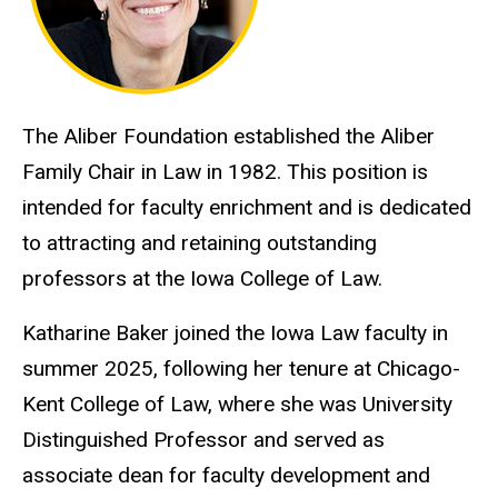
The Aliber Foundation established the Aliber
Family Chair in Law in 1982. This position is
intended for faculty enrichment and is dedicated
to attracting and retaining outstanding
professors at the Iowa College of Law.
Katharine Baker joined the Iowa Law faculty in
summer 2025, following her tenure at Chicago-
Kent College of Law, where she was University
Distinguished Professor and served as
associate dean for faculty development and