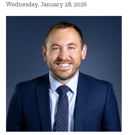
Wednesday, January 28, 2026