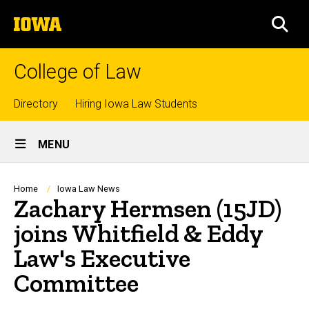
Skip
The
to
SEA
University
main
of
content
Iowa
College of Law
Top
Directory
Hiring Iowa Law Students
Site
links
MENU
Main
Navigation
Breadcrumb
Home
Iowa Law News
Zachary Hermsen (15JD)
joins Whitfield & Eddy
Law's Executive
Committee