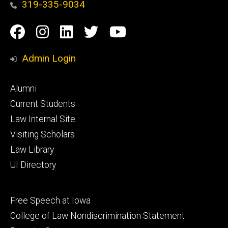
319-335-9034
Social
Facebook
Instagram
Linkedin
Twitter
YouTube
Media
Admin Login
Footer
Alumni
primary
Current Students
Law Internal Site
Visiting Scholars
Law Library
UI Directory
Footer
Free Speech at Iowa
secondary
College of Law Nondiscrimination Statement