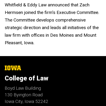
Whitfield & Eddy Law announced that Zach
Hermsen joined the firm's Executive Committee.
The Committee develops comprehensive
strategic direction and leads all initiatives of the
law firm with offices in Des Moines and Mount
Pleasant, Iowa.
The
University
of
College of Law
Iowa
Boyd Law Building
130 Byington Road
Iowa City, Iowa 52242