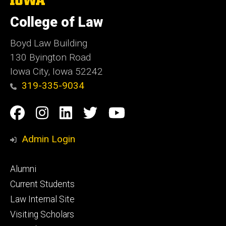
University
of
College of Law
Iowa
Boyd Law Building
130 Byington Road
Iowa City, Iowa 52242
319-335-9034
Social
Facebook
Instagram
Linkedin
Twitter
YouTube
Media
Admin Login
Footer
Alumni
primary
Current Students
Law Internal Site
Visiting Scholars