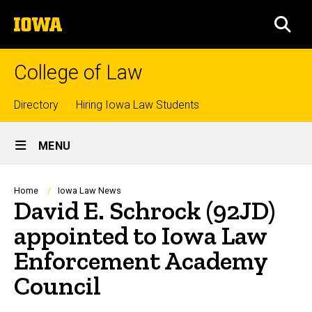
Skip
The
to
SEA
University
main
of
content
Iowa
College of Law
Top
Directory
Hiring Iowa Law Students
Site
links
MENU
Main
Navigation
Breadcrumb
Home
Iowa Law News
David E. Schrock (92JD)
appointed to Iowa Law
Enforcement Academy
Council