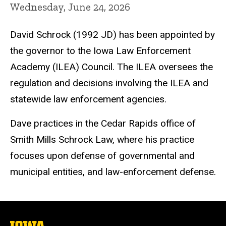
Wednesday, June 24, 2026
David Schrock (1992 JD) has been appointed by
the governor to the Iowa Law Enforcement
Academy (ILEA) Council. The ILEA oversees the
regulation and decisions involving the ILEA and
statewide law enforcement agencies.
Dave practices in the Cedar Rapids office of
Smith Mills Schrock Law, where his practice
focuses upon defense of governmental and
municipal entities, and law-enforcement defense.
The