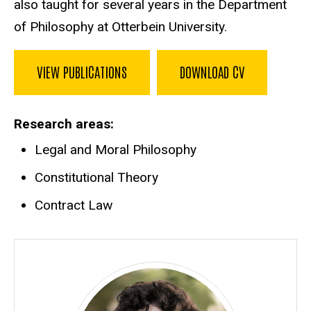
also taught for several years in the Department
of Philosophy at Otterbein University.
VIEW PUBLICATIONS
DOWNLOAD CV
Research areas
Legal and Moral Philosophy
Constitutional Theory
Contract Law