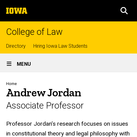
Skip
The
to
SEA
University
main
of
content
Iowa
College of Law
Top
Directory
Hiring Iowa Law Students
Site
links
MENU
Main
Navigation
Breadcrumb
Home
Andrew Jordan
Associate Professor
Biography
Professor Jordan’s research focuses on issues
in constitutional theory and legal philosophy with