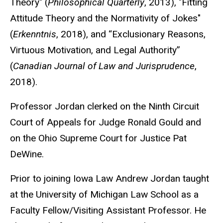
Theory" (
Philosophical Quarterly
, 2013), "Fitting
Attitude Theory and the Normativity of Jokes"
(
Erkenntnis
, 2018), and “Exclusionary Reasons,
Virtuous Motivation, and Legal Authority”
(
Canadian Journal of Law and Jurisprudence
,
2018).
Professor Jordan clerked on the Ninth Circuit
Court of Appeals for Judge Ronald Gould and
on the Ohio Supreme Court for Justice Pat
DeWine.
Prior to joining Iowa Law Andrew Jordan taught
at the University of Michigan Law School as a
Faculty Fellow/Visiting Assistant Professor. He