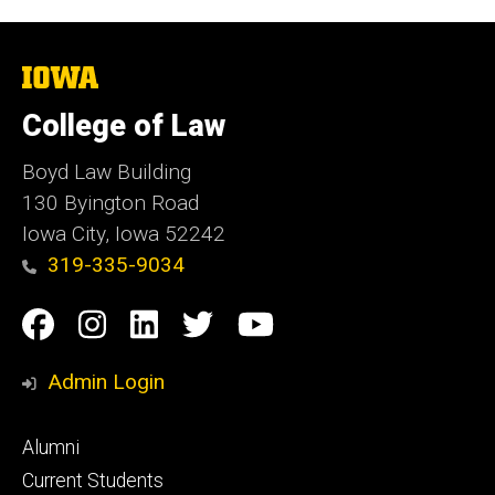
The
University
of
College of Law
Iowa
Boyd Law Building
130 Byington Road
Iowa City, Iowa 52242
319-335-9034
Social
Facebook
Instagram
Linkedin
Twitter
YouTube
Media
Admin Login
Footer
Alumni
primary
Current Students