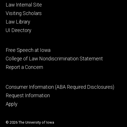
Law Internal Site
Visiting Scholars
Law Library
UI Directory
Footer
Free Speech at Iowa
secondary
College of Law Nondiscrimination Statement
Report a Concern
Footer
Consumer Information (ABA Required Disclosures)
tertiary
Request Information
Apply
© 2026 The University of Iowa