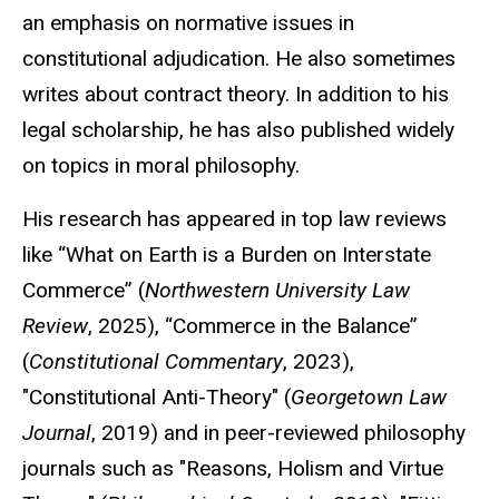
an emphasis on normative issues in
constitutional adjudication. He also sometimes
writes about contract theory. In addition to his
legal scholarship, he has also published widely
on topics in moral philosophy.
His research has appeared in top law reviews
like “What on Earth is a Burden on Interstate
Commerce” (
Northwestern University Law
Review
, 2025), “Commerce in the Balance”
(
Constitutional Commentary
, 2023),
"Constitutional Anti-Theory" (
Georgetown Law
Journal
, 2019) and in peer-reviewed philosophy
journals such as "Reasons, Holism and Virtue