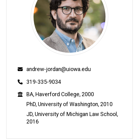
Email
andrew-jordan@uiowa.edu
Phone
319-335-9034
Education
BA, Haverford College, 2000
PhD, University of Washington, 2010
JD, University of Michigan Law School,
2016