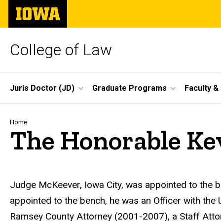
Skip
The
to
University
main
of
content
Iowa
College of Law
Site
Juris Doctor (JD)
Graduate Programs
Faculty &
Main
Navigation
Breadcrumb
Home
The Honorable Ke
Biography
Judge McKeever, Iowa City, was appointed to the b
appointed to the bench, he was an Officer with the
Ramsey County Attorney (2001-2007), a Staff Atto