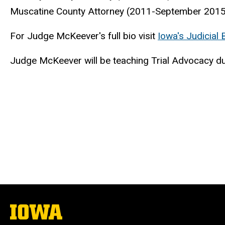
Muscatine County Attorney (2011-September 2015
For Judge McKeever's full bio visit
Iowa's Judicial
Judge McKeever will be teaching Trial Advocacy du
The
University