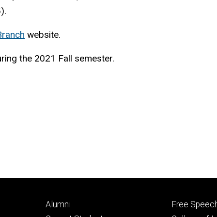
).
 Branch
website.
ring the 2021 Fall semester.
Footer
Footer
Alumni
Free Speech