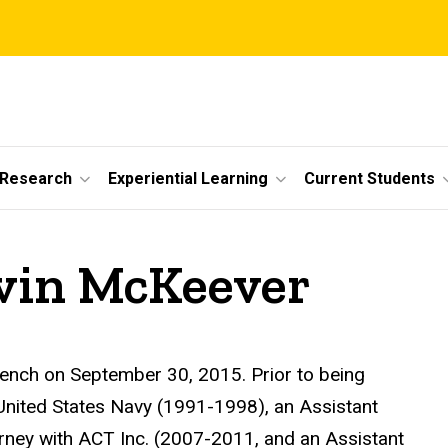
 Research
Experiential Learning
Current Students
vin McKeever
ench on September 30, 2015. Prior to being
 United States Navy (1991-1998), an Assistant
rney with ACT Inc. (2007-2011, and an Assistant