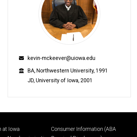
Email
kevin-mckeever@uiowa.edu
Education
BA, Northwestern University, 1991
JD, University of Iowa, 2001
Footer
 at Iowa
Consumer Information (ABA