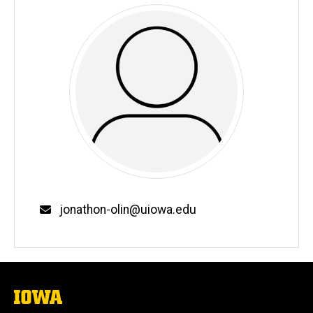
Email
jonathon-olin@uiowa.edu
The
University