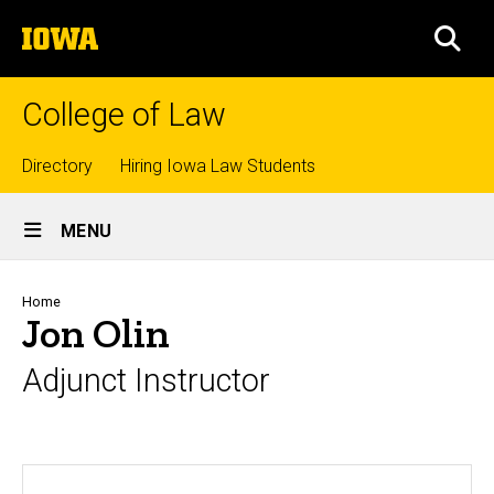
Skip
The
to
SEA
University
main
of
content
Iowa
College of Law
Top
Directory
Hiring Iowa Law Students
Site
links
MENU
Main
Navigation
Breadcrumb
Home
Jon Olin
Adjunct Instructor