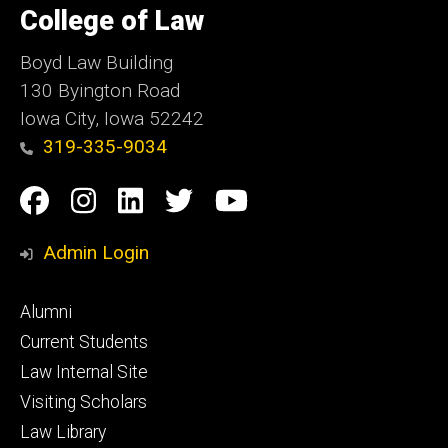
of
College of Law
Iowa
Boyd Law Building
130 Byington Road
Iowa City, Iowa 52242
319-335-9034
Social
Facebook
Instagram
Linkedin
Twitter
YouTube
Media
Admin Login
Footer
Alumni
primary
Current Students
Law Internal Site
Visiting Scholars
Law Library