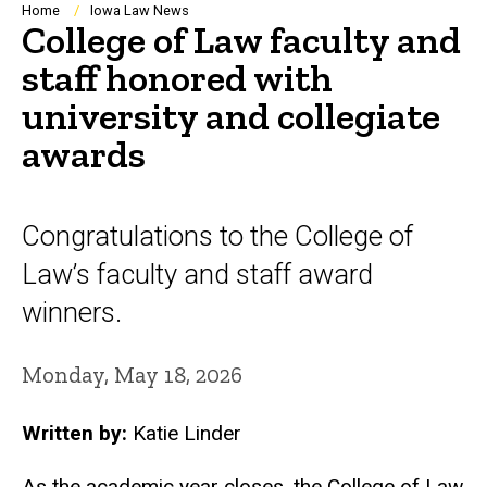
Breadcrumb
Home
Iowa Law News
College of Law faculty and
staff honored with
university and collegiate
awards
Congratulations to the College of
Law’s faculty and staff award
winners.
Monday, May 18, 2026
Written by:
Katie Linder
As the academic year closes, the College of Law