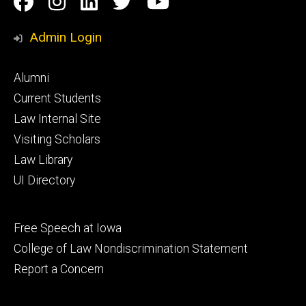
Facebook
Instagram
Linkedin
Twitter
YouTube
Media
Admin Login
Footer
Alumni
primary
Current Students
Law Internal Site
Visiting Scholars
Law Library
UI Directory
Footer
Free Speech at Iowa
secondary
College of Law Nondiscrimination Statement
Report a Concern