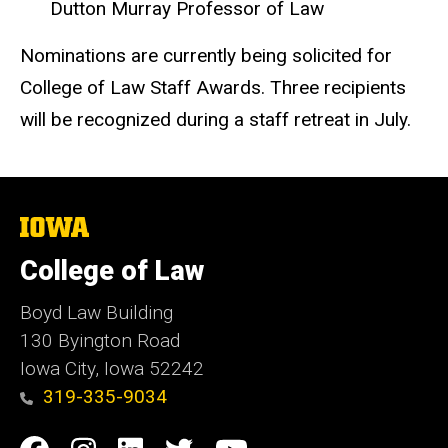
Dutton Murray Professor of Law
Nominations are currently being solicited for
College of Law Staff Awards. Three recipients
will be recognized during a staff retreat in July.
The
University
of
College of Law
Iowa
Boyd Law Building
130 Byington Road
Iowa City, Iowa 52242
319-335-9034
Social