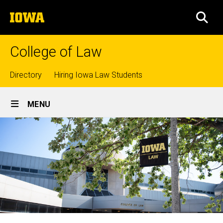
Skip
The
to
SEA
University
main
of
content
Iowa
College of Law
Top
Directory
Hiring Iowa Law Students
Site
links
MENU
Main
Navigation