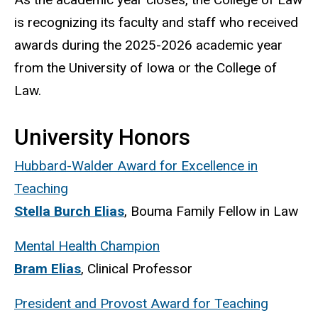
is recognizing its faculty and staff who received
awards during the 2025-2026 academic year
from the University of Iowa or the College of
Law.
University Honors
Hubbard-Walder Award for Excellence in
Teaching
Stella Burch Elias
, Bouma Family Fellow in Law
Mental Health Champion
Bram Elias
, Clinical Professor
President and Provost Award for Teaching