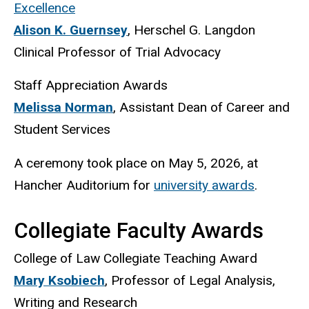
Excellence
Alison K. Guernsey
, Herschel G. Langdon
Clinical Professor of Trial Advocacy
Staff Appreciation Awards
Melissa Norman
, Assistant Dean of Career and
Student Services
A ceremony took place on May 5, 2026, at
Hancher Auditorium for
university awards
.
Collegiate Faculty Awards
College of Law Collegiate Teaching Award
Mary Ksobiech
, Professor of Legal Analysis,
Writing and Research