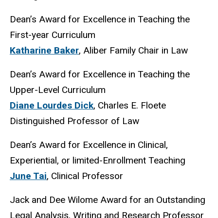
Dean’s Award for Excellence in Teaching the
First-year Curriculum
Katharine Baker
, Aliber Family Chair in Law
Dean’s Award for Excellence in Teaching the
Upper-Level Curriculum
Diane Lourdes Dick
, Charles E. Floete
Distinguished Professor of Law
Dean’s Award for Excellence in Clinical,
Experiential, or limited-Enrollment Teaching
June Tai
, Clinical Professor
Jack and Dee Wilome Award for an Outstanding
Legal Analysis, Writing and Research Professor