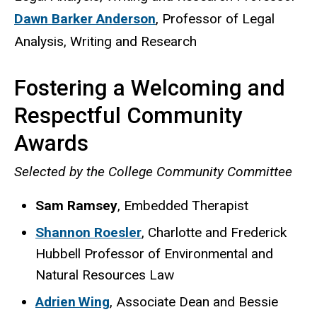
Dawn Barker Anderson
, Professor of Legal
Analysis, Writing and Research
Fostering a Welcoming and
Respectful Community
Awards
Selected by the College Community Committee
Sam Ramsey
, Embedded Therapist
Shannon Roesler
, Charlotte and Frederick
Hubbell Professor of Environmental and
Natural Resources Law
Adrien Wing
, Associate Dean and Bessie