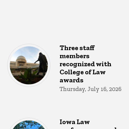
Three staff
members
recognized with
College of Law
awards
Thursday, July 16, 2026
Iowa Law