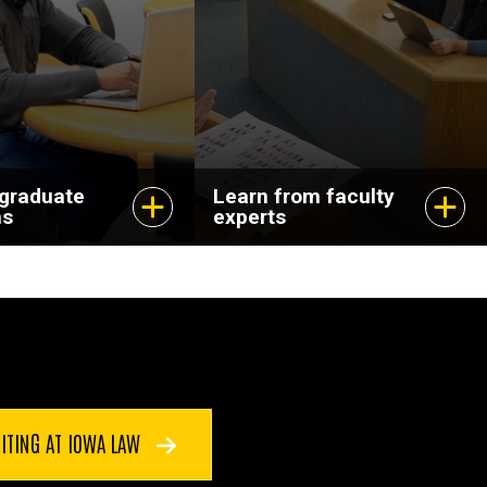
dvance your
and pursuing
scholarship that
matters.
 graduate
Learn from faculty
ms
experts
ITING AT IOWA LAW