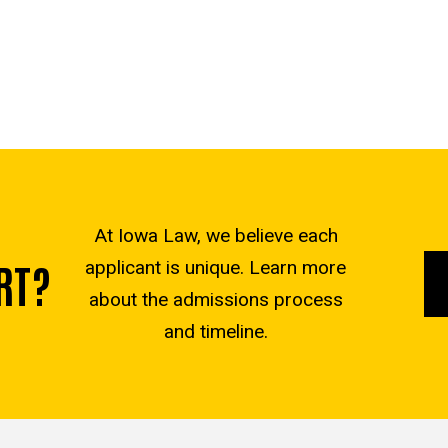
At Iowa Law, we believe each
RT?
applicant is unique. Learn more
about the admissions process
and timeline.