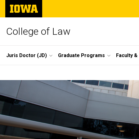
Skip
The
to
University
main
of
content
Iowa
College of Law
Site
Juris Doctor (JD)
Graduate Programs
Faculty &
Main
Home
Navigation