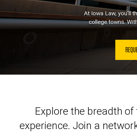
At Iowa Law, you'll t
college towns. With
REQU
Launch your legal car
Explore the breadth of 
experience. Join a networ