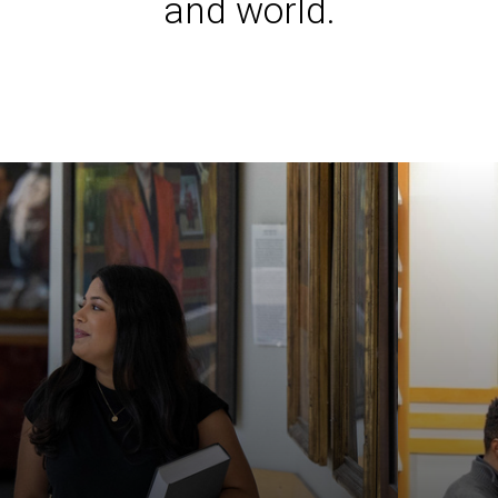
and world.
Iowa L
Laws a
Juridi