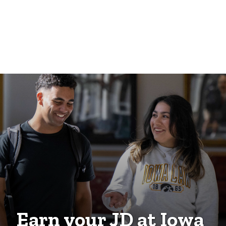
Earn your JD at Iowa