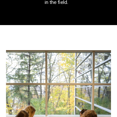
in the field.