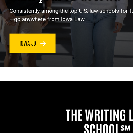
Consistently among the top U.S. law schools for 
—go anywhere from Iowa Law.
IOWA JD
THE WRITING 
SCHOOL℠