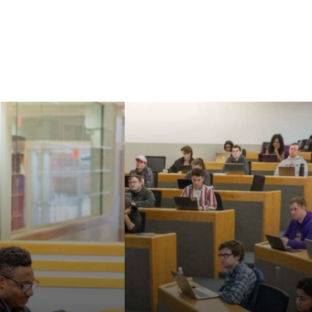
Our faculty are known
aw's Master of
for their strong
nd Doctor of
commitment to
cal Sciences can
teaching, mentoring,