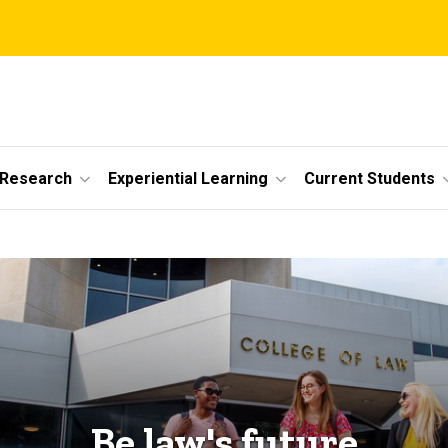
 Research
Experiential Learning
Current Students
Be law's future