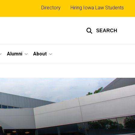
Top
Directory
Hiring Iowa Law Students
links
SEARCH
Alumni
About