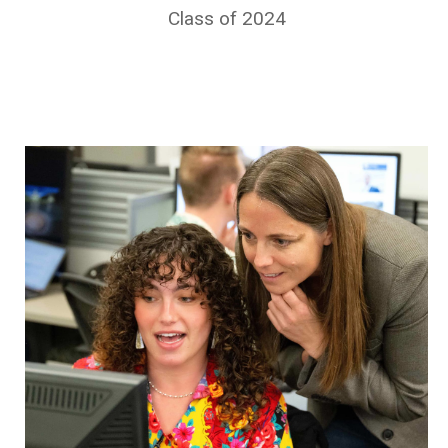
Class of 2024