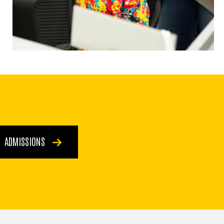
ADMISSIONS