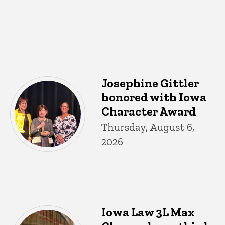
Josephine Gittler
honored with Iowa
Character Award
Thursday, August 6,
2026
Iowa Law 3L Max