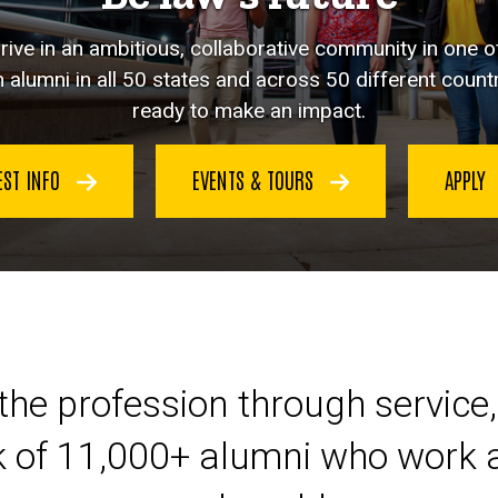
hrive in an ambitious, collaborative community in one o
 alumni in all 50 states and across 50 different countr
ready to make an impact.
EST INFO
EVENTS & TOURS
APPLY
eer at Iowa Law
the profession through service,
k of 11,000+ alumni who work a