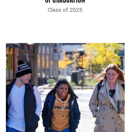
Class of 2025