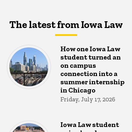
The latest from Iowa Law
How one Iowa Law
student turned an
on campus
connection into a
summer internship
in Chicago
Friday, July 17, 2026
Iowa Law student