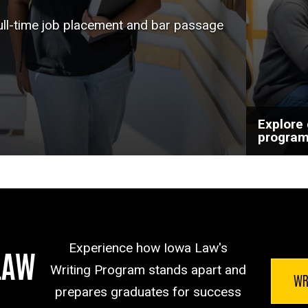
help a
full-time job placement and bar passage
goals.
Explore
progra
Experience how Iowa Law's
LAW
Writing Program stands apart and
WR
prepares graduates for success