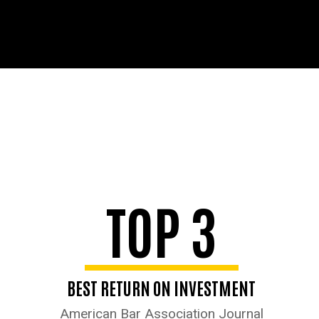
TOP 3
BEST RETURN ON INVESTMENT
American Bar Association Journal