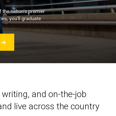
f the nation's premier
ies, you'll graduate
 writing, and on-the-job
nd live across the country