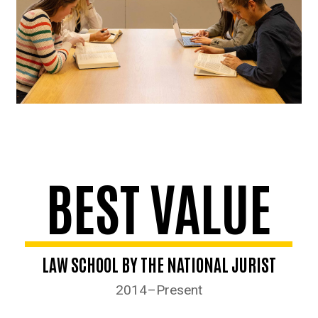
BEST VALUE
LAW SCHOOL BY THE NATIONAL JURIST
2014–Present