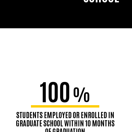
100
%
STUDENTS EMPLOYED OR ENROLLED IN
GRADUATE SCHOOL WITHIN 10 MONTHS
OF GRADUATION