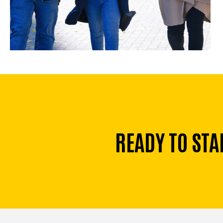
READY TO STA